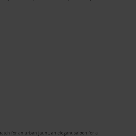
atch for an urban jaunt, an elegant saloon for a