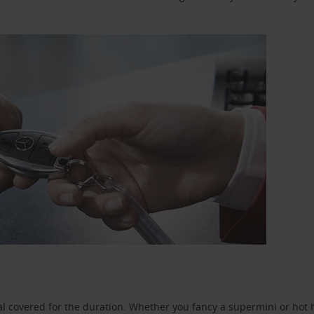
l covered for the duration. Whether you fancy a supermini or hot h