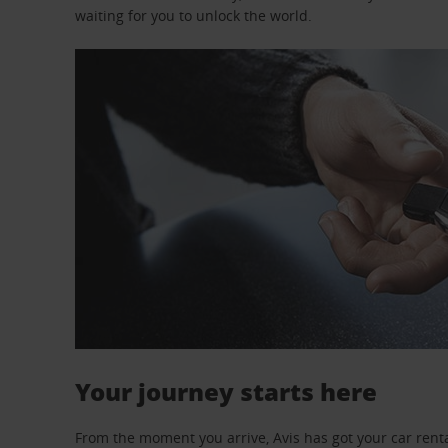
waiting for you to unlock the world.
Your journey starts here
From the moment you arrive, Avis has got your car renta