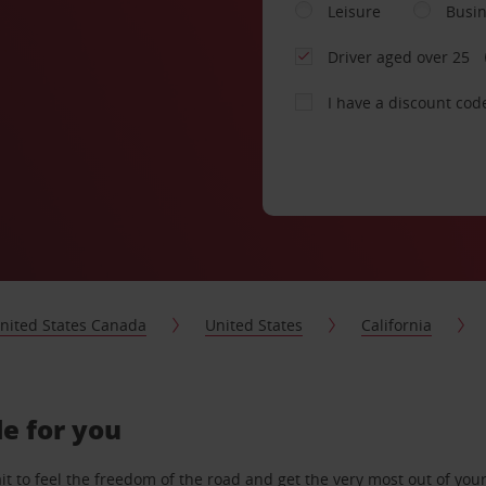
Leisure
Busi
Driver aged over 25
I have a discount cod
nited States Canada
United States
California
de for you
 to feel the freedom of the road and get the very most out of your 