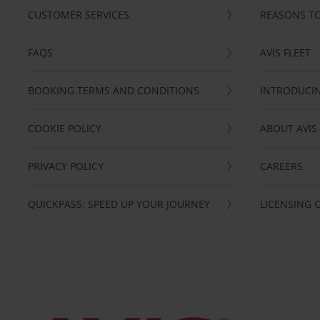
CUSTOMER SERVICES
REASONS TO
FAQS
AVIS FLEET
BOOKING TERMS AND CONDITIONS
INTRODUCIN
COOKIE POLICY
ABOUT AVIS
PRIVACY POLICY
CAREERS
QUICKPASS: SPEED UP YOUR JOURNEY
LICENSING 