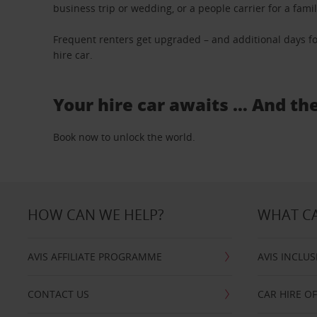
business trip or wedding, or a people carrier for a fami
Frequent renters get upgraded – and additional days fo
hire car.
Your hire car awaits … And th
Book now to unlock the world.
HOW CAN WE HELP?
WHAT CA
AVIS AFFILIATE PROGRAMME
AVIS INCLUS
CONTACT US
CAR HIRE O