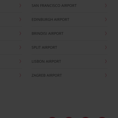
SAN FRANCISCO AIRPORT
EDINBURGH AIRPORT
BRINDISI AIRPORT
SPLIT AIRPORT
LISBON AIRPORT
ZAGREB AIRPORT