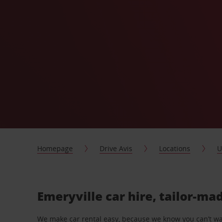
Homepage
Drive Avis
Locations
U
Emeryville car hire, tailor-ma
We make car rental easy, because we know you can’t wait