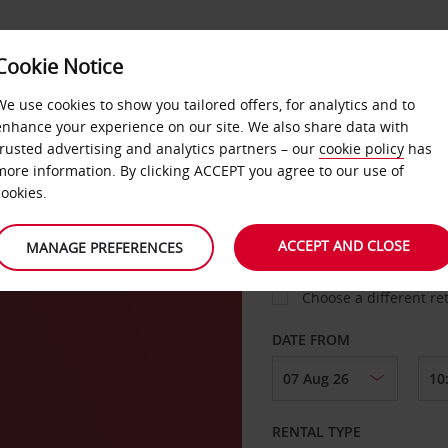
VICE &
Cookie Notice
BUSINESS
FAST TRACK
ATIONS
We use cookies to show you tailored offers, for analytics and to
enhance your experience on our site. We also share data with
trusted advertising and analytics partners – our
cookie policy
has
ille
more information. By clicking ACCEPT you agree to our use of
cookies.
COLLECT FROM
ACCEPT AND CLOSE
MANAGE PREFERENCES
Choose a different re
DATE FROM
RENTAL TYPE