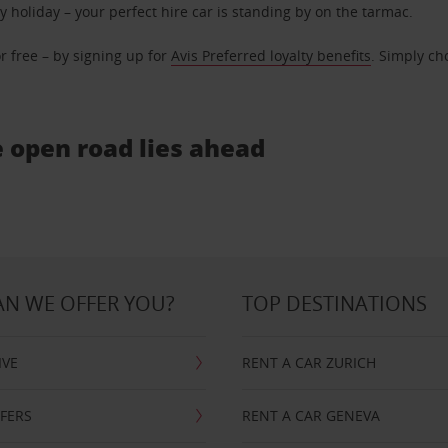
ly holiday – your perfect hire car is standing by on the tarmac.
r free – by signing up for
Avis Preferred loyalty benefits
. Simply ch
e open road lies ahead
N WE OFFER YOU?
TOP DESTINATIONS
IVE
RENT A CAR ZURICH
FFERS
RENT A CAR GENEVA