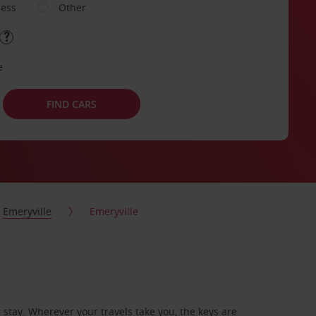
ness
Other
e
FIND CARS
Emeryville
Emeryville
stay. Wherever your travels take you, the keys are