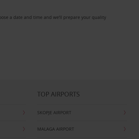
oose a date and time and we’ll prepare your quality
TOP AIRPORTS
SKOPJE AIRPORT
MALAGA AIRPORT