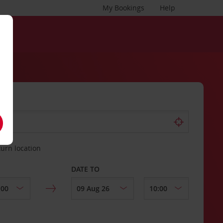
My Bookings
Help
turn location
DATE TO