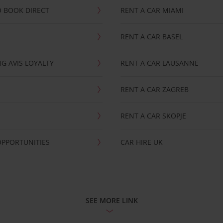
 BOOK DIRECT
RENT A CAR MIAMI
RENT A CAR BASEL
G AVIS LOYALTY
RENT A CAR LAUSANNE
RENT A CAR ZAGREB
RENT A CAR SKOPJE
OPPORTUNITIES
CAR HIRE UK
SEE MORE LINK