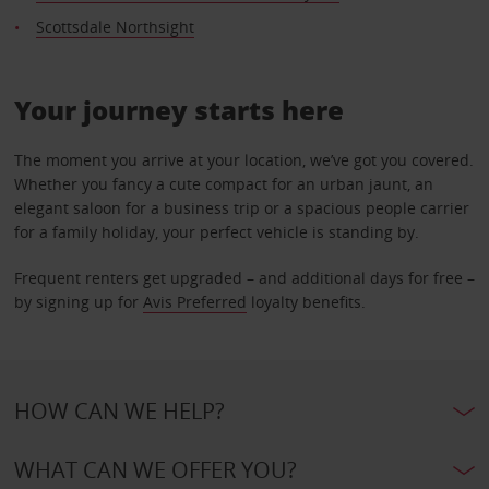
Scottsdale Northsight
Your journey starts here
The moment you arrive at your location, we’ve got you covered.
Whether you fancy a cute compact for an urban jaunt, an
elegant saloon for a business trip or a spacious people carrier
for a family holiday, your perfect vehicle is standing by.
Frequent renters get upgraded – and additional days for free –
by signing up for
Avis Preferred
loyalty benefits.
HOW CAN WE HELP?
WHAT CAN WE OFFER YOU?