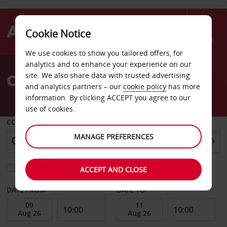
Cookie Notice
Menu
We use cookies to show you tailored offers, for
Welcome
analytics and to enhance your experience on our
to
Car Hire Scottsdale
site. We also share data with trusted advertising
Avis
and analytics partners – our
cookie policy
has more
information. By clicking ACCEPT you agree to our
use of cookies.
COLLECT FROM
MANAGE PREFERENCES
Choose a different return location
ACCEPT AND CLOSE
DATE FROM
DATE TO