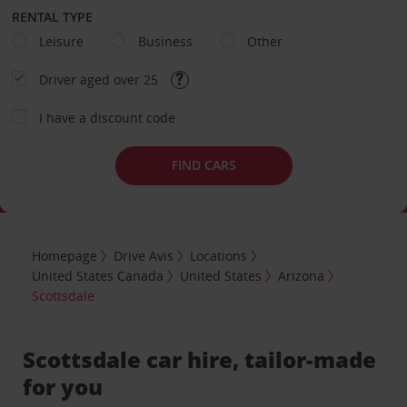
RENTAL TYPE
Leisure
Business
Other
Driver aged over 25
I have a discount code
FIND CARS
Homepage
Drive Avis
Locations
United States Canada
United States
Arizona
Scottsdale
Scottsdale car hire, tailor-made
for you