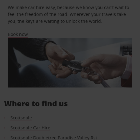
We make car hire easy, because we know you can’t wait to
feel the freedom of the road. Wherever your travels take
you, the keys are waiting to unlock the world.
Book now
Where to find us
Scottsdale
Scottsdale Car Hire
Scottsdale Doubletree Paradise Valley Rst