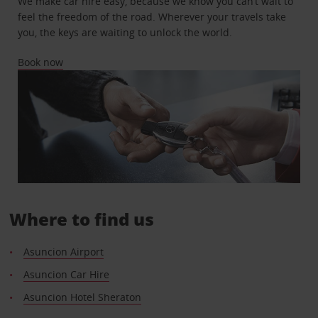
We make car hire easy, because we know you can’t wait to
feel the freedom of the road. Wherever your travels take
you, the keys are waiting to unlock the world.
Book now
Where to find us
Asuncion Airport
Asuncion Car Hire
Asuncion Hotel Sheraton