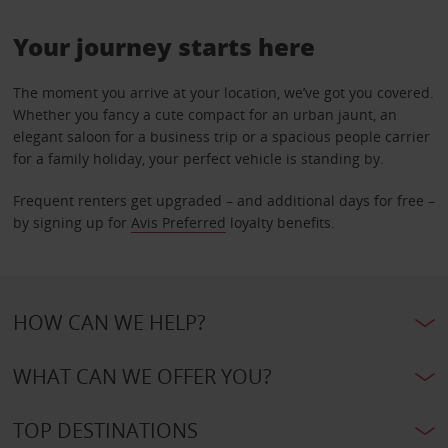
Your journey starts here
The moment you arrive at your location, we’ve got you covered.
Whether you fancy a cute compact for an urban jaunt, an
elegant saloon for a business trip or a spacious people carrier
for a family holiday, your perfect vehicle is standing by.
Frequent renters get upgraded – and additional days for free –
by signing up for
Avis Preferred
loyalty benefits.
HOW CAN WE HELP?
WHAT CAN WE OFFER YOU?
TOP DESTINATIONS