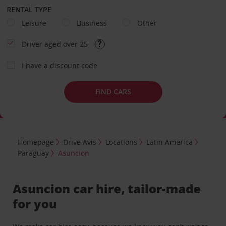
RENTAL TYPE
Leisure
Business
Other
Driver aged over 25
I have a discount code
FIND CARS
Homepage
Drive Avis
Locations
Latin America
Paraguay
Asuncion
Asuncion car hire, tailor-made
for you