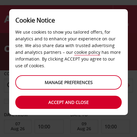
Cookie Notice
Menu
We use cookies to show you tailored offers, for
Welcome
analytics and to enhance your experience on our
to
Car Hire Asuncion
site. We also share data with trusted advertising
Avis
and analytics partners – our
cookie policy
has more
information. By clicking ACCEPT you agree to our
use of cookies.
COLLECT FROM
MANAGE PREFERENCES
Choose a different return location
ACCEPT AND CLOSE
DATE FROM
DATE TO