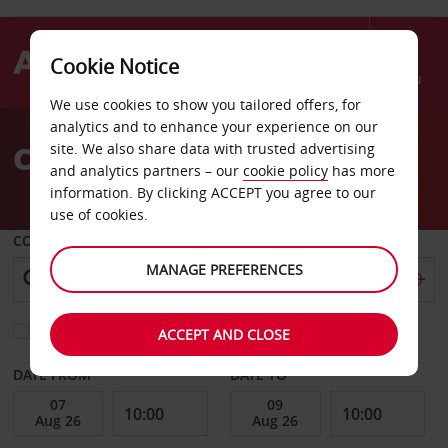
Cookie Notice
Menu
We use cookies to show you tailored offers, for
Welcome
analytics and to enhance your experience on our
to
Car Hire Monterrey
site. We also share data with trusted advertising
Avis
and analytics partners – our
cookie policy
has more
information. By clicking ACCEPT you agree to our
use of cookies.
COLLECT FROM
MANAGE PREFERENCES
Choose a different return location
ACCEPT AND CLOSE
DATE FROM
DATE TO