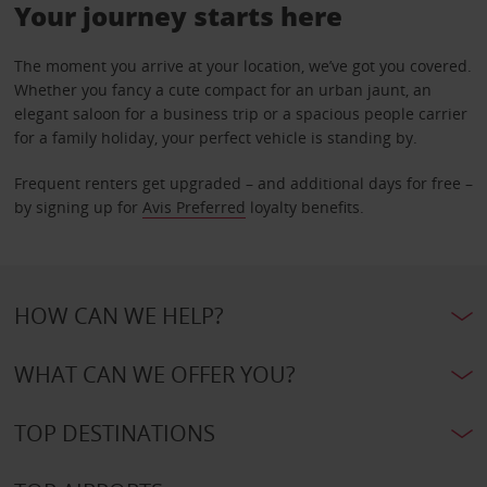
Your journey starts here
The moment you arrive at your location, we’ve got you covered.
Whether you fancy a cute compact for an urban jaunt, an
elegant saloon for a business trip or a spacious people carrier
for a family holiday, your perfect vehicle is standing by.
Frequent renters get upgraded – and additional days for free –
by signing up for
Avis Preferred
loyalty benefits.
HOW CAN WE HELP?
WHAT CAN WE OFFER YOU?
TOP DESTINATIONS