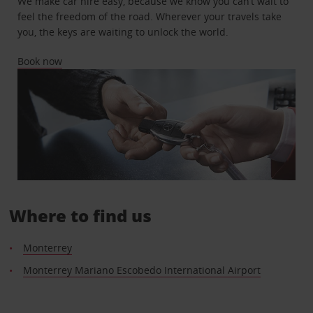
We make car hire easy, because we know you can’t wait to
feel the freedom of the road. Wherever your travels take
you, the keys are waiting to unlock the world.
Book now
Where to find us
Monterrey
Monterrey Mariano Escobedo International Airport