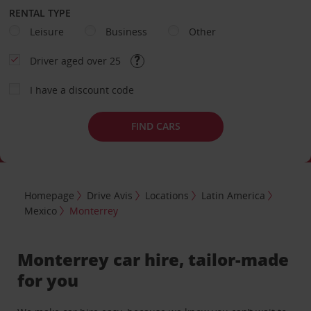
RENTAL TYPE
Leisure
Business
Other
Driver aged over 25
I have a discount code
FIND CARS
Homepage
Drive Avis
Locations
Latin America
Mexico
Monterrey
Monterrey car hire, tailor-made
for you