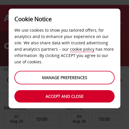
Cookie Notice
Menu
We use cookies to show you tailored offers, for
Welcome
analytics and to enhance your experience on our
to
Car Hire Tegucigalpa
site. We also share data with trusted advertising
Avis
and analytics partners – our
cookie policy
has more
information. By clicking ACCEPT you agree to our
use of cookies.
COLLECT FROM
MANAGE PREFERENCES
Choose a different return location
ACCEPT AND CLOSE
DATE FROM
DATE TO