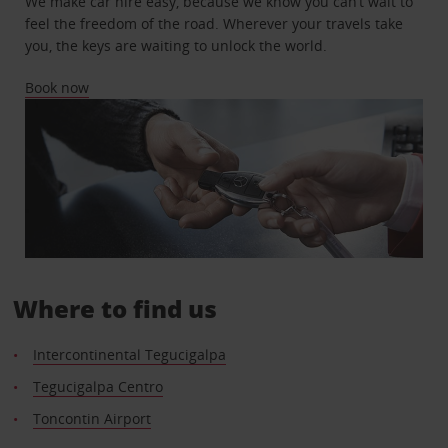
We make car hire easy, because we know you can’t wait to
feel the freedom of the road. Wherever your travels take
you, the keys are waiting to unlock the world.
Book now
Where to find us
Intercontinental Tegucigalpa
Tegucigalpa Centro
Toncontin Airport