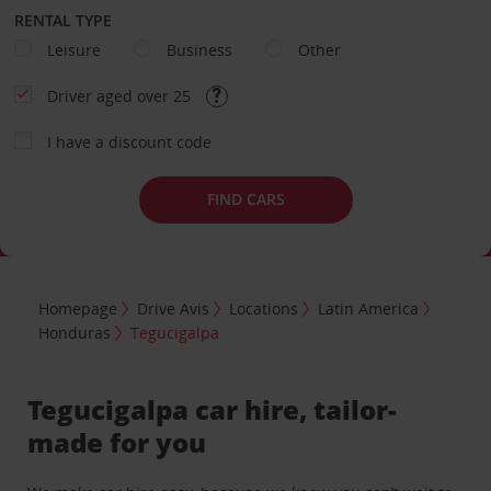
RENTAL TYPE
Leisure
Business
Other
Driver aged over 25
I have a discount code
FIND CARS
Homepage
Drive Avis
Locations
Latin America
Honduras
Tegucigalpa
Tegucigalpa car hire, tailor-
made for you