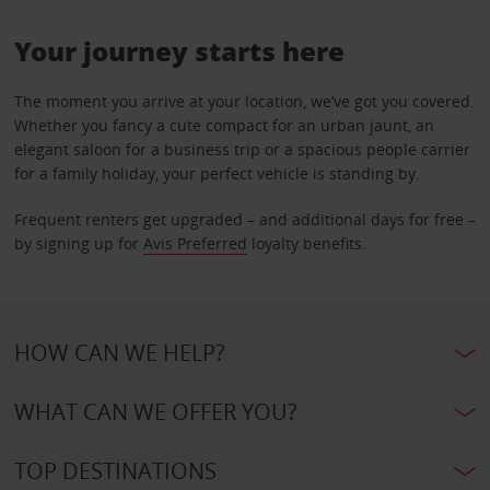
Your journey starts here
The moment you arrive at your location, we’ve got you covered.
Whether you fancy a cute compact for an urban jaunt, an
elegant saloon for a business trip or a spacious people carrier
for a family holiday, your perfect vehicle is standing by.
Frequent renters get upgraded – and additional days for free –
by signing up for
Avis Preferred
loyalty benefits.
HOW CAN WE HELP?
WHAT CAN WE OFFER YOU?
TOP DESTINATIONS