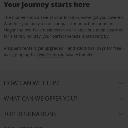
Your journey starts here
The moment you arrive at your location, we’ve got you covered.
Whether you fancy a cute compact for an urban jaunt, an
elegant saloon for a business trip or a spacious people carrier
for a family holiday, your perfect vehicle is standing by.
Frequent renters get upgraded – and additional days for free –
by signing up for
Avis Preferred
loyalty benefits.
HOW CAN WE HELP?
WHAT CAN WE OFFER YOU?
TOP DESTINATIONS