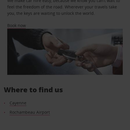
We make car hire easy, because we know you can’t wait to
feel the freedom of the road. Wherever your travels take
you, the keys are waiting to unlock the world.
Book now
Where to find us
Cayenne
Rochambeau Airport