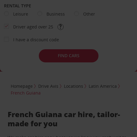
RENTAL TYPE
Leisure
Business
Other
Driver aged over 25
I have a discount code
FIND CARS
Homepage
Drive Avis
Locations
Latin America
French Guiana
French Guiana car hire, tailor-
made for you