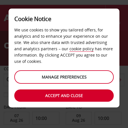
Cookie Notice
Menu
We use cookies to show you tailored offers, for
Welcome
analytics and to enhance your experience on our
to
Car Hire French Guiana
site. We also share data with trusted advertising
Avis
and analytics partners – our
cookie policy
has more
information. By clicking ACCEPT you agree to our
use of cookies.
COLLECT FROM
MANAGE PREFERENCES
Choose a different return location
ACCEPT AND CLOSE
DATE FROM
DATE TO