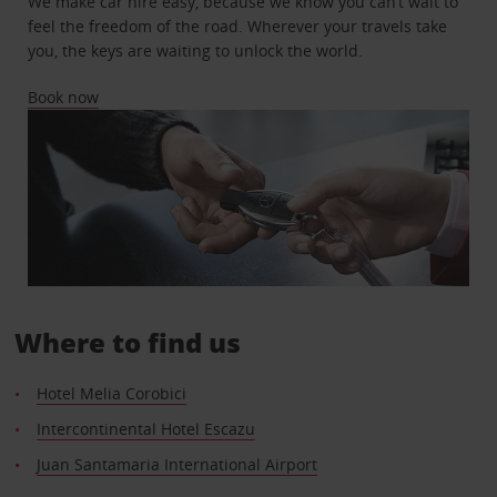
We make car hire easy, because we know you can’t wait to
feel the freedom of the road. Wherever your travels take
you, the keys are waiting to unlock the world.
Book now
Where to find us
Hotel Melia Corobici
Intercontinental Hotel Escazu
Juan Santamaria International Airport