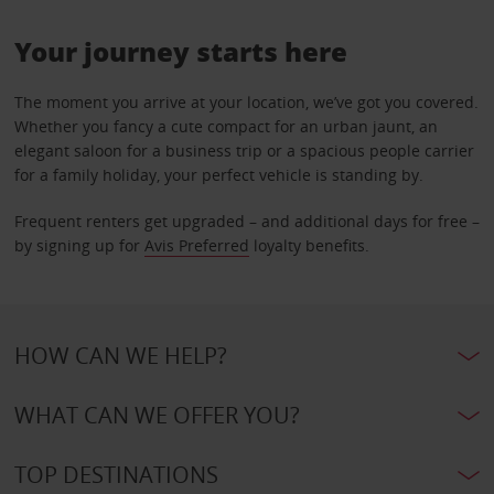
Your journey starts here
The moment you arrive at your location, we’ve got you covered.
Whether you fancy a cute compact for an urban jaunt, an
elegant saloon for a business trip or a spacious people carrier
for a family holiday, your perfect vehicle is standing by.
Frequent renters get upgraded – and additional days for free –
by signing up for
Avis Preferred
loyalty benefits.
HOW CAN WE HELP?
WHAT CAN WE OFFER YOU?
TOP DESTINATIONS