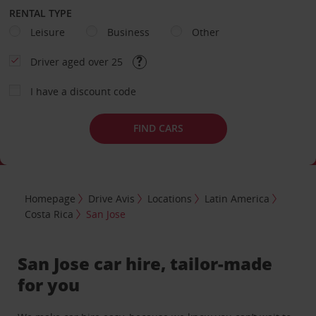
RENTAL TYPE
Leisure
Business
Other
Driver aged over 25
I have a discount code
FIND CARS
Homepage
Drive Avis
Locations
Latin America
Costa Rica
San Jose
San Jose car hire, tailor-made
for you