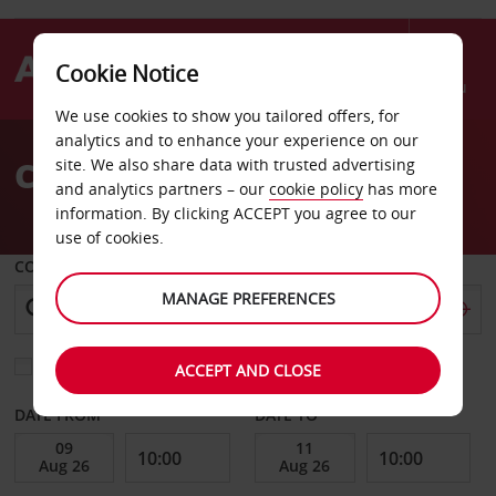
Cookie Notice
Menu
We use cookies to show you tailored offers, for
Welcome
analytics and to enhance your experience on our
to
Car Hire San Jose
site. We also share data with trusted advertising
Avis
and analytics partners – our
cookie policy
has more
information. By clicking ACCEPT you agree to our
use of cookies.
COLLECT FROM
MANAGE PREFERENCES
Choose a different return location
ACCEPT AND CLOSE
DATE FROM
DATE TO