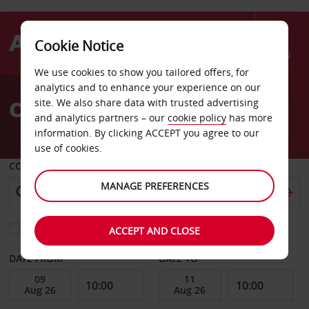
Cookie Notice
Menu
We use cookies to show you tailored offers, for
Welcome
analytics and to enhance your experience on our
to
Car Hire Iquique
site. We also share data with trusted advertising
Avis
and analytics partners – our
cookie policy
has more
information. By clicking ACCEPT you agree to our
use of cookies.
COLLECT FROM
MANAGE PREFERENCES
Choose a different return location
ACCEPT AND CLOSE
DATE FROM
DATE TO