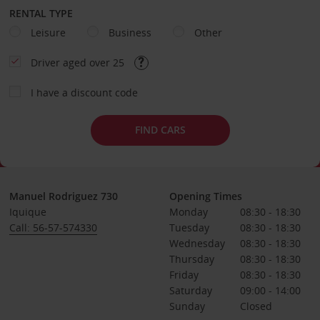
RENTAL TYPE
Leisure
Business
Other
Driver aged over 25
I have a discount code
FIND CARS
Manuel Rodriguez 730
Opening Times
Iquique
Monday
08:30 - 18:30
Call: 56-57-574330
Tuesday
08:30 - 18:30
Wednesday
08:30 - 18:30
Thursday
08:30 - 18:30
Friday
08:30 - 18:30
Saturday
09:00 - 14:00
Sunday
Closed