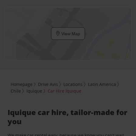
View Map
Homepage
Drive Avis
Locations
Latin America
Chile
Iquique
Car Hire Iquique
Iquique car hire, tailor-made for
you
We make car rental easy, because we know you can’t wait