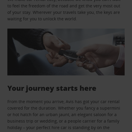
to feel the freedom of the road and get the very most out
of your stay. Wherever your travels take you, the keys are
waiting for you to unlock the world.
Your journey starts here
From the moment you arrive, Avis has got your car rental
covered for the duration. Whether you fancy a supermini
or hot hatch for an urban jaunt, an elegant saloon for a
business trip or wedding, or a people carrier for a family
holiday – your perfect hire car is standing by on the