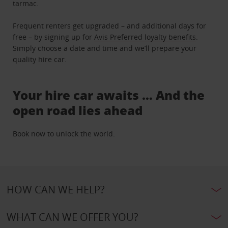
tarmac.
Frequent renters get upgraded – and additional days for
free – by signing up for
Avis Preferred loyalty benefits
.
Simply choose a date and time and we’ll prepare your
quality hire car.
Your hire car awaits … And the
open road lies ahead
Book now to unlock the world.
HOW CAN WE HELP?
WHAT CAN WE OFFER YOU?