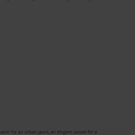
atch for an urban jaunt, an elegant saloon for a