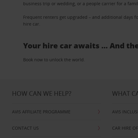
business trip or wedding, or a people carrier for a fami
Frequent renters get upgraded – and additional days fo
hire car.
Your hire car awaits … And th
Book now to unlock the world.
HOW CAN WE HELP?
WHAT CA
AVIS AFFILIATE PROGRAMME
AVIS INCLUS
CONTACT US
CAR HIRE O