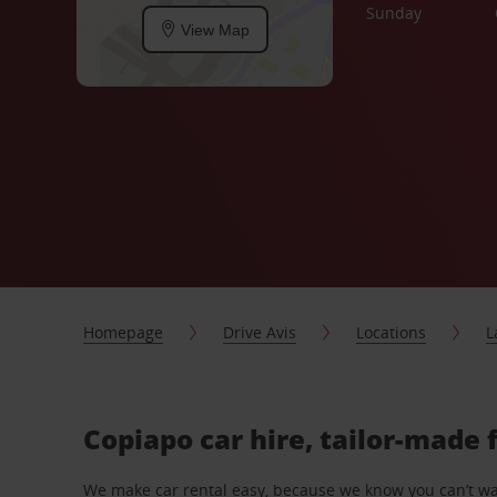
Sunday
View Map
Homepage
Drive Avis
Locations
L
Copiapo car hire, tailor-made 
We make car rental easy, because we know you can’t wait