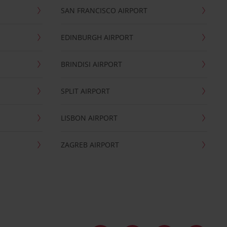
SAN FRANCISCO AIRPORT
EDINBURGH AIRPORT
BRINDISI AIRPORT
SPLIT AIRPORT
LISBON AIRPORT
ZAGREB AIRPORT