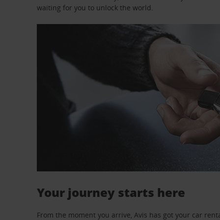
waiting for you to unlock the world.
Your journey starts here
From the moment you arrive, Avis has got your car renta