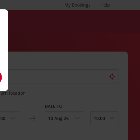
My Bookings
Help
turn location
DATE TO