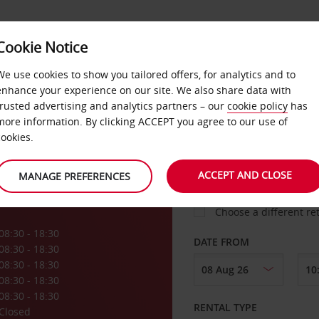
VICE &
Cookie Notice
BUSINESS
FAST TRACK
ATIONS
We use cookies to show you tailored offers, for analytics and to
enhance your experience on our site. We also share data with
trusted advertising and analytics partners – our
cookie policy
has
o
more information. By clicking ACCEPT you agree to our use of
cookies.
COLLECT FROM
ACCEPT AND CLOSE
MANAGE PREFERENCES
Choose a different re
08:30 - 18:30
DATE FROM
08:30 - 18:30
08:30 - 18:30
08:30 - 18:30
08:30 - 18:30
RENTAL TYPE
Closed