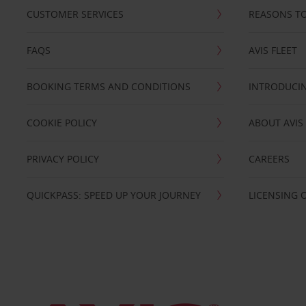
CUSTOMER SERVICES
REASONS TO
FAQS
AVIS FLEET
BOOKING TERMS AND CONDITIONS
INTRODUCIN
COOKIE POLICY
ABOUT AVIS
PRIVACY POLICY
CAREERS
QUICKPASS: SPEED UP YOUR JOURNEY
LICENSING 