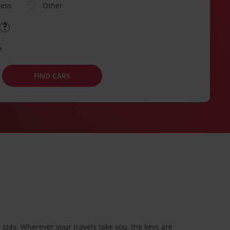
ness
Other
e
FIND CARS
stay. Wherever your travels take you, the keys are