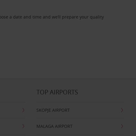
oose a date and time and we’ll prepare your quality
TOP AIRPORTS
SKOPJE AIRPORT
MALAGA AIRPORT