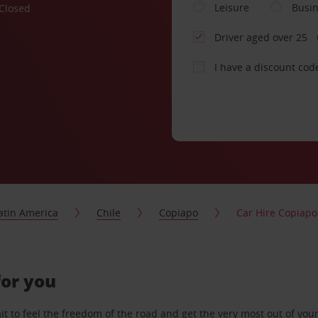
Leisure
Busi
Closed
Driver aged over 25
I have a discount cod
atin America
Chile
Copiapo
Car Hire Copiapo
for you
 to feel the freedom of the road and get the very most out of your 