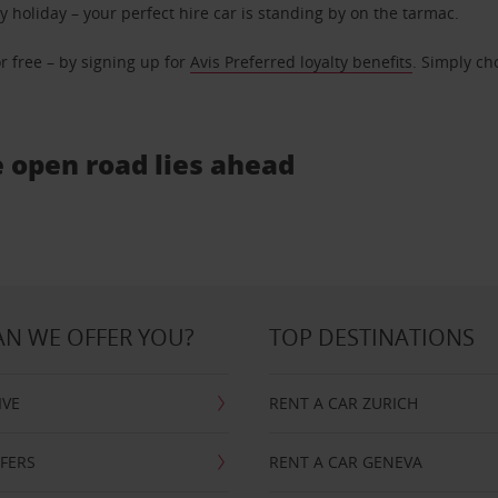
ly holiday – your perfect hire car is standing by on the tarmac.
r free – by signing up for
Avis Preferred loyalty benefits
. Simply ch
e open road lies ahead
N WE OFFER YOU?
TOP DESTINATIONS
IVE
RENT A CAR ZURICH
FFERS
RENT A CAR GENEVA