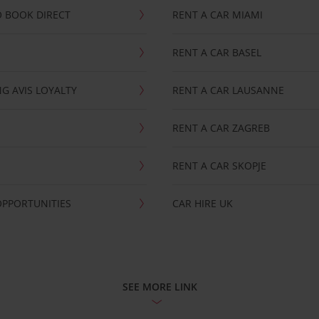
 BOOK DIRECT
RENT A CAR MIAMI
RENT A CAR BASEL
G AVIS LOYALTY
RENT A CAR LAUSANNE
RENT A CAR ZAGREB
RENT A CAR SKOPJE
OPPORTUNITIES
CAR HIRE UK
SEE MORE LINK