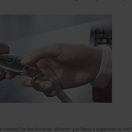
l covered for the duration. Whether you fancy a supermini or hot h