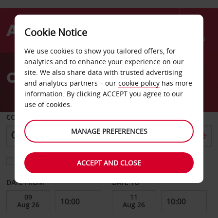
Cookie Notice
Menu
We use cookies to show you tailored offers, for
Welcome
analytics and to enhance your experience on our
to
Car Hire Luton
site. We also share data with trusted advertising
Avis
and analytics partners – our
cookie policy
has more
information. By clicking ACCEPT you agree to our
use of cookies.
COLLECT FROM
MANAGE PREFERENCES
Choose a different return location
ACCEPT AND CLOSE
DATE FROM
DATE TO