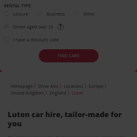
RENTAL TYPE
Leisure
Business
Other
Driver aged over 25
I have a discount code
FIND CARS
Homepage
Drive Avis
Locations
Europe
United Kingdom
England
Luton
Luton car hire, tailor-made for
you