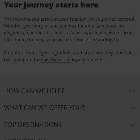
Your journey starts here
The moment you arrive at your location, we’ve got you covered.
Whether you fancy a cute compact for an urban jaunt, an
elegant saloon for a business trip or a spacious people carrier
for a family holiday, your perfect vehicle is standing by.
Frequent renters get upgraded – and additional days for free –
by signing up for
Avis Preferred
loyalty benefits.
HOW CAN WE HELP?
WHAT CAN WE OFFER YOU?
TOP DESTINATIONS