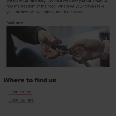
We make car hire easy, because we know you can’t wait to
feel the freedom of the road. Wherever your travels take
you, the keys are waiting to unlock the world.
Book now
Where to find us
Luton Airport
Luton Car Hire