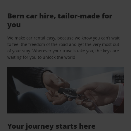
Bern car hire, tailor-made for
you
We make car rental easy, because we know you can’t wait
to feel the freedom of the road and get the very most out
of your stay. Wherever your travels take you, the keys are
waiting for you to unlock the world.
Your journey starts here