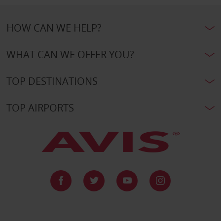
HOW CAN WE HELP?
WHAT CAN WE OFFER YOU?
TOP DESTINATIONS
TOP AIRPORTS