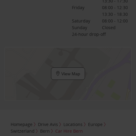
13:30 - 17:30
Friday
08:00 - 12:30
13:30 - 18:30
Saturday
08:00 - 12:00
Sunday
Closed
24-hour drop-off
View Map
Homepage
Drive Avis
Locations
Europe
Switzerland
Bern
Car Hire Bern