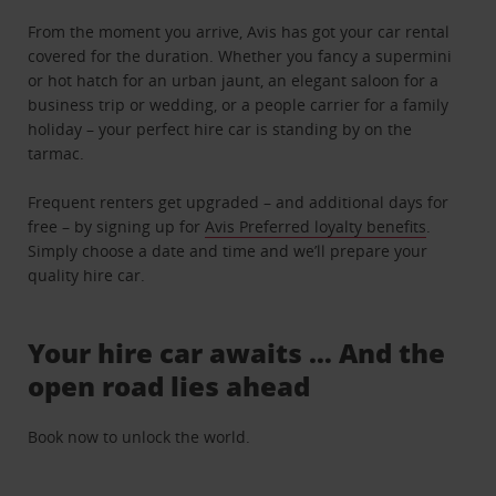
From the moment you arrive, Avis has got your car rental
covered for the duration. Whether you fancy a supermini
or hot hatch for an urban jaunt, an elegant saloon for a
business trip or wedding, or a people carrier for a family
holiday – your perfect hire car is standing by on the
tarmac.
Frequent renters get upgraded – and additional days for
free – by signing up for
Avis Preferred loyalty benefits
.
Simply choose a date and time and we’ll prepare your
quality hire car.
Your hire car awaits … And the
open road lies ahead
Book now to unlock the world.