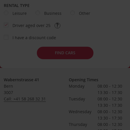
RENTAL TYPE
Leisure
Business
Other
Driver aged over 25
I have a discount code
FIND CARS
Wabernstrasse 41
Opening Times
Bern
Monday
08:00 - 12:30
3007
13:30 - 17:30
Call: +41 58 268 32 31
Tuesday
08:00 - 12:30
13:30 - 17:30
Wednesday
08:00 - 12:30
13:30 - 17:30
Thursday
08:00 - 12:30