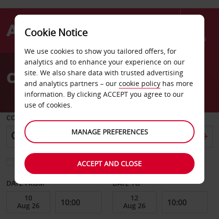
Cookie Notice
Menu
We use cookies to show you tailored offers, for
Welcome
analytics and to enhance your experience on our
to
Car Hire Bern
site. We also share data with trusted advertising
Avis
and analytics partners – our
cookie policy
has more
information. By clicking ACCEPT you agree to our
use of cookies.
COLLECT FROM
MANAGE PREFERENCES
Choose a different return location
ACCEPT AND CLOSE
DATE FROM
DATE TO