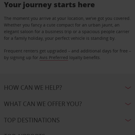
Your journey starts here
The moment you arrive at your location, we’ve got you covered.
Whether you fancy a cute compact for an urban jaunt, an
elegant saloon for a business trip or a spacious people carrier
for a family holiday, your perfect vehicle is standing by.
Frequent renters get upgraded – and additional days for free –
by signing up for
Avis Preferred
loyalty benefits.
HOW CAN WE HELP?
WHAT CAN WE OFFER YOU?
TOP DESTINATIONS