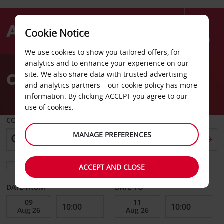
Cookie Notice
Menu
We use cookies to show you tailored offers, for
Welcome
analytics and to enhance your experience on our
to
Car Hire Borlange
site. We also share data with trusted advertising
Avis
and analytics partners – our
cookie policy
has more
information. By clicking ACCEPT you agree to our
use of cookies.
COLLECT FROM
MANAGE PREFERENCES
Choose a different return location
ACCEPT AND CLOSE
DATE FROM
DATE TO