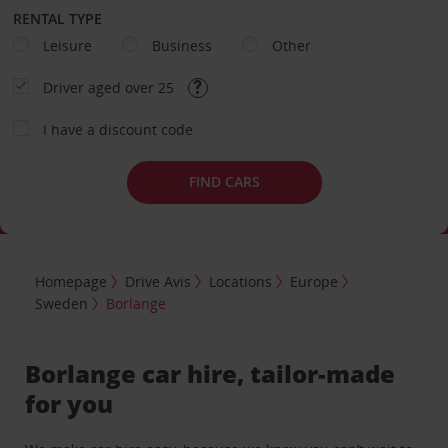
RENTAL TYPE
Leisure
Business
Other
Driver aged over 25
I have a discount code
FIND CARS
Homepage
Drive Avis
Locations
Europe
Sweden
Borlange
Borlange car hire, tailor-made
for you