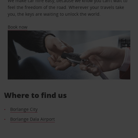
We make car hire easy, because we know you can’t wait to
feel the freedom of the road. Wherever your travels take
you, the keys are waiting to unlock the world.
Book now
Where to find us
Borlange City
Borlange Dala Airport