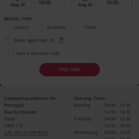
RENTAL TYPE
Leisure
Business
Other
Driver aged over 25
I have a discount code
FIND CARS
Campanha(comboios De
Opening Times
Portugal)
Monday
09:00 - 13:00
Rua Da Estacao
14:30 - 18:30
Porto
Tuesday
09:00 - 13:00
4300 173
14:30 - 18:30
Call: 351 22 539 0274
Wednesday
09:00 - 13:00