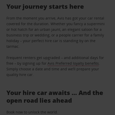
Your journey starts here
From the moment you arrive, Avis has got your car rental
covered for the duration. Whether you fancy a supermini
or hot hatch for an urban jaunt, an elegant saloon for a
business trip or wedding, or a people carrier for a family
holiday – your perfect hire car is standing by on the
tarmac.
Frequent renters get upgraded – and additional days for
free – by signing up for
Avis Preferred loyalty benefits
.
Simply choose a date and time and we’ll prepare your
quality hire car.
Your hire car awaits … And the
open road lies ahead
Book now to unlock the world.