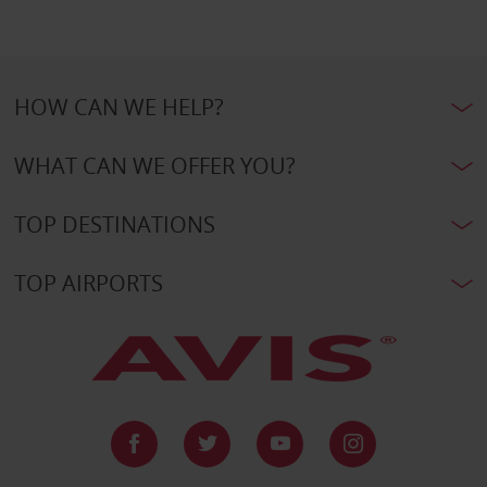
HOW CAN WE HELP?
WHAT CAN WE OFFER YOU?
TOP DESTINATIONS
TOP AIRPORTS