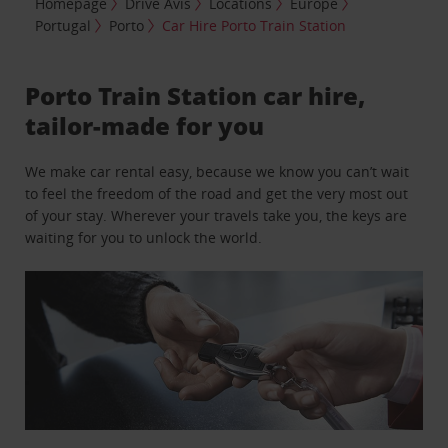
Homepage
Drive Avis
Locations
Europe
Portugal
Porto
Car Hire Porto Train Station
Porto Train Station car hire,
tailor-made for you
We make car rental easy, because we know you can’t wait
to feel the freedom of the road and get the very most out
of your stay. Wherever your travels take you, the keys are
waiting for you to unlock the world.