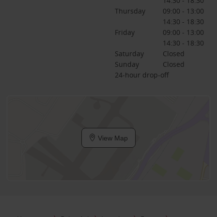
14:30 - 18:30
Thursday
09:00 - 13:00
14:30 - 18:30
Friday
09:00 - 13:00
14:30 - 18:30
Saturday
Closed
Sunday
Closed
24-hour drop-off
View Map