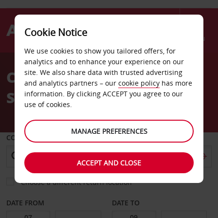
Cookie Notice
Menu
We use cookies to show you tailored offers, for
Welcome
analytics and to enhance your experience on our
to
Car Hire Porto Train
site. We also share data with trusted advertising
Avis
and analytics partners – our
cookie policy
has more
Station
information. By clicking ACCEPT you agree to our
use of cookies.
MANAGE PREFERENCES
COLLECT FROM
ACCEPT AND CLOSE
Choose a different return location
DATE FROM
DATE TO