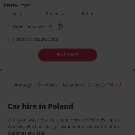
RENTAL TYPE
Leisure
Business
Other
Driver aged over 25
I have a discount code
FIND CARS
Homepage
Drive Avis
Locations
Europe
Poland
Car hire in Poland
With your Avis rental car, head down to Poland's capital
Warsaw, which is a large cosmopolitan city with historic
buildings and feel.