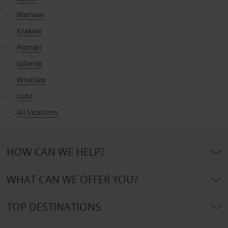
Warsaw
Krakow
Poznan
Gdansk
Wroclaw
Lodz
All locations
HOW CAN WE HELP?
WHAT CAN WE OFFER YOU?
TOP DESTINATIONS