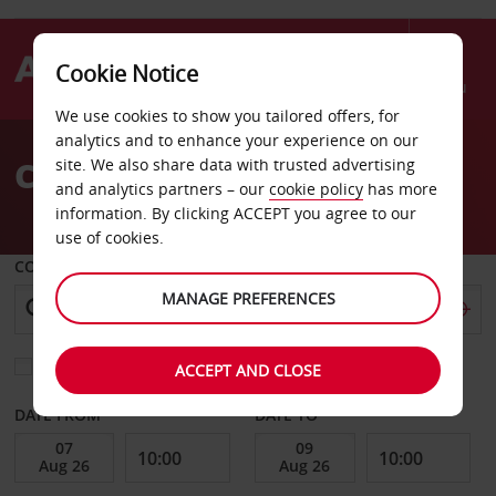
Cookie Notice
Menu
We use cookies to show you tailored offers, for
Welcome
analytics and to enhance your experience on our
to
Car Hire in Poland
site. We also share data with trusted advertising
Avis
and analytics partners – our
cookie policy
has more
information. By clicking ACCEPT you agree to our
use of cookies.
COLLECT FROM
MANAGE PREFERENCES
Choose a different return location
ACCEPT AND CLOSE
DATE FROM
DATE TO