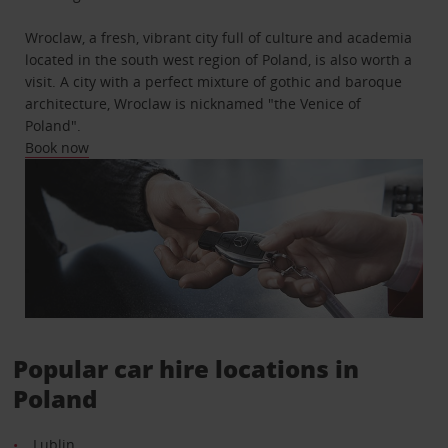
Wroclaw, a fresh, vibrant city full of culture and academia
located in the south west region of Poland, is also worth a
visit. A city with a perfect mixture of gothic and baroque
architecture, Wroclaw is nicknamed "the Venice of
Poland".
Book now
Popular car hire locations in
Poland
Lublin