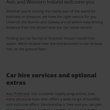
Avis and Western Ireland welcome you
Whether you’re visiting this lovely part of the world for
business or pleasure, we have the right vehicle for you.
Limerick, the Burren and Galway are all within easy driving
distance from the airport with our car rental service.
Finding our car facility at Shannon Airport couldn't be
easier. We're located near the entrance/exit to the Arrivals
hall, on the ground floor.
Car hire services and optional
extras
Avis Preferred
: Our customer loyalty programme, now
more attractive than ever, offers a wide range of benefits
and exclusive offers. Membership is free and you can join
the scheme online, from the comfort of your own home.