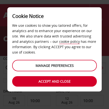
Cookie Notice
Menu
We use cookies to show you tailored offers, for
Welcome
analytics and to enhance your experience on our
to
Car Hire Shannon Airport
site. We also share data with trusted advertising
Avis
and analytics partners – our
cookie policy
has more
information. By clicking ACCEPT you agree to our
use of cookies.
COLLECT FROM
MANAGE PREFERENCES
Choose a different return location
ACCEPT AND CLOSE
DATE FROM
DATE TO