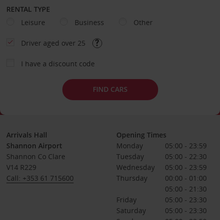
RENTAL TYPE
Leisure
Business
Other
Driver aged over 25
I have a discount code
FIND CARS
Arrivals Hall
Opening Times
Shannon Airport
Monday
05:00 - 23:59
Shannon Co Clare
Tuesday
05:00 - 22:30
V14 R229
Wednesday
05:00 - 23:59
Call: +353 61 715600
Thursday
00:00 - 01:00
05:00 - 21:30
Friday
05:00 - 23:30
Saturday
05:00 - 23:30