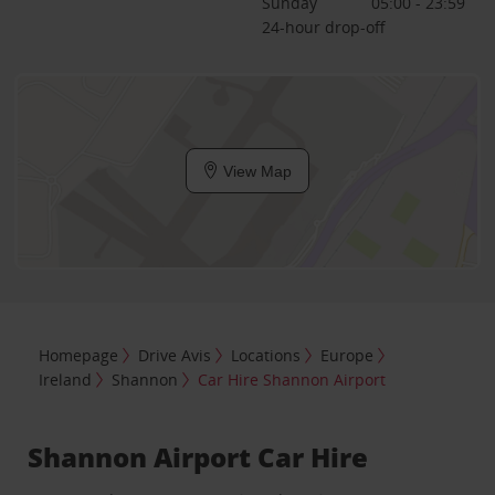
Sunday
05:00 - 23:59
24-hour drop-off
View Map
Homepage
Drive Avis
Locations
Europe
Ireland
Shannon
Car Hire Shannon Airport
Shannon Airport Car Hire