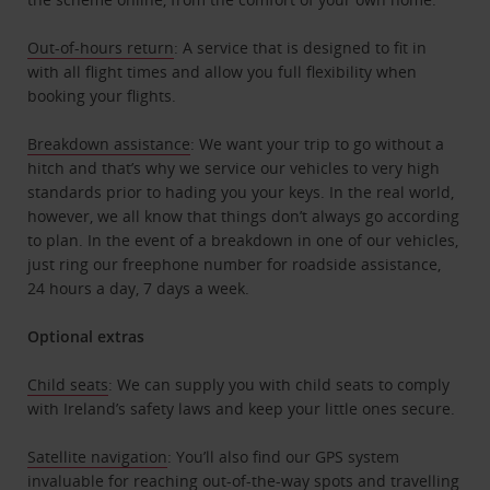
Out-of-hours return
: A service that is designed to fit in
with all flight times and allow you full flexibility when
booking your flights.
Breakdown assistance
: We want your trip to go without a
hitch and that’s why we service our vehicles to very high
standards prior to hading you your keys. In the real world,
however, we all know that things don’t always go according
to plan. In the event of a breakdown in one of our vehicles,
just ring our freephone number for roadside assistance,
24 hours a day, 7 days a week.
Optional extras
Child seats
: We can supply you with child seats to comply
with Ireland’s safety laws and keep your little ones secure.
Satellite navigation
: You’ll also find our GPS system
invaluable for reaching out-of-the-way spots and travelling