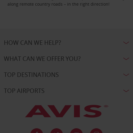
along remote country roads – in the right direction!
HOW CAN WE HELP?
WHAT CAN WE OFFER YOU?
TOP DESTINATIONS
TOP AIRPORTS