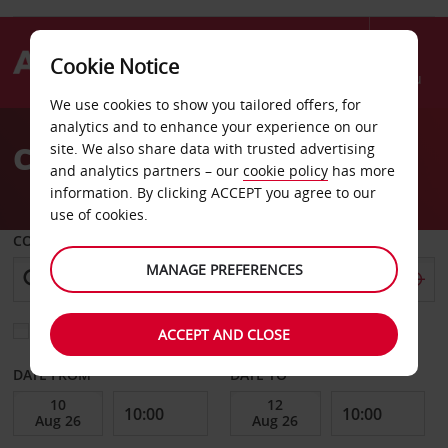
Cookie Notice
Menu
We use cookies to show you tailored offers, for
Welcome
analytics and to enhance your experience on our
to
Car Hire Knock Airport
site. We also share data with trusted advertising
Avis
and analytics partners – our
cookie policy
has more
information. By clicking ACCEPT you agree to our
use of cookies.
COLLECT FROM
MANAGE PREFERENCES
Choose a different return location
ACCEPT AND CLOSE
DATE FROM
DATE TO