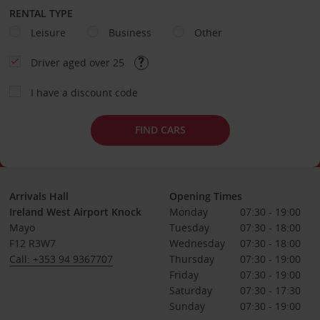
RENTAL TYPE
Leisure
Business
Other
Driver aged over 25
I have a discount code
FIND CARS
Arrivals Hall
Opening Times
Ireland West Airport Knock
Monday
07:30 - 19:00
Mayo
Tuesday
07:30 - 18:00
F12 R3W7
Wednesday
07:30 - 18:00
Call: +353 94 9367707
Thursday
07:30 - 19:00
Friday
07:30 - 19:00
Saturday
07:30 - 17:30
Sunday
07:30 - 19:00