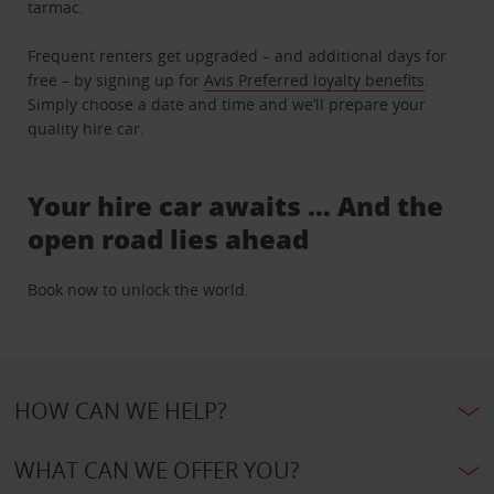
tarmac.
Frequent renters get upgraded – and additional days for
free – by signing up for
Avis Preferred loyalty benefits
.
Simply choose a date and time and we’ll prepare your
quality hire car.
Your hire car awaits … And the
open road lies ahead
Book now to unlock the world.
HOW CAN WE HELP?
WHAT CAN WE OFFER YOU?