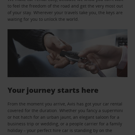
to feel the freedom of the road and get the very most out
of your stay. Wherever your travels take you, the keys are
waiting for you to unlock the world.
Your journey starts here
From the moment you arrive, Avis has got your car rental
covered for the duration. Whether you fancy a supermini
or hot hatch for an urban jaunt, an elegant saloon for a
business trip or wedding, or a people carrier for a family
holiday – your perfect hire car is standing by on the