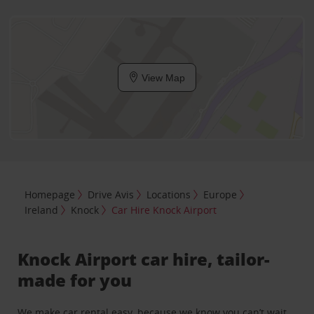
View Map
Homepage
Drive Avis
Locations
Europe
Ireland
Knock
Car Hire Knock Airport
Knock Airport car hire, tailor-
made for you
We make car rental easy, because we know you can’t wait