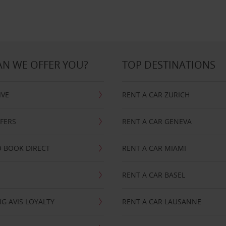
N WE OFFER YOU?
TOP DESTINATIONS
IVE
RENT A CAR ZURICH
FFERS
RENT A CAR GENEVA
 BOOK DIRECT
RENT A CAR MIAMI
RENT A CAR BASEL
G AVIS LOYALTY
RENT A CAR LAUSANNE