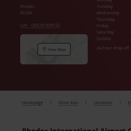
Rhodes
Tuesday
85106
Wednesday
Thursday
Call: +302241440122
Friday
Saturday
Sunday
24-hour drop-off
View Map
Homepage
Drive Avis
Locations
E
Rhodes International Airport 