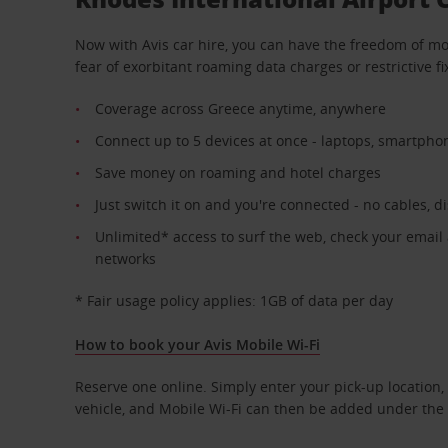
Now with Avis car hire, you can have the freedom of mo
fear of exorbitant roaming data charges or restrictive fi
Coverage across Greece anytime, anywhere
Connect up to 5 devices at once - laptops, smartpho
Save money on roaming and hotel charges
Just switch it on and you're connected - no cables, d
Unlimited* access to surf the web, check your email
networks
* Fair usage policy applies: 1GB of data per day
How to book your Avis Mobile Wi-Fi
Reserve one online. Simply enter your pick-up location, 
vehicle, and Mobile Wi-Fi can then be added under the 