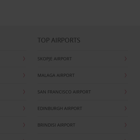
TOP AIRPORTS
SKOPJE AIRPORT
MALAGA AIRPORT
SAN FRANCISCO AIRPORT
EDINBURGH AIRPORT
BRINDISI AIRPORT