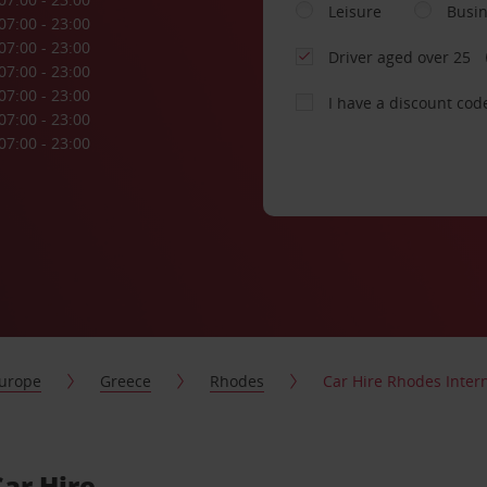
Leisure
Busi
07:00 - 23:00
07:00 - 23:00
Driver aged over 25
07:00 - 23:00
07:00 - 23:00
I have a discount cod
07:00 - 23:00
07:00 - 23:00
urope
Greece
Rhodes
Car Hire Rhodes Intern
Car Hire