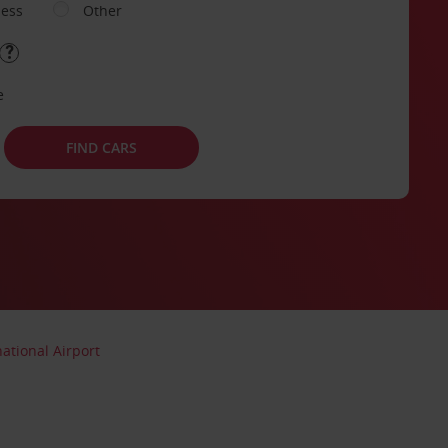
ness
Other
e
FIND CARS
ational Airport