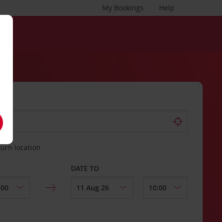
My Bookings
Help
turn location
DATE TO