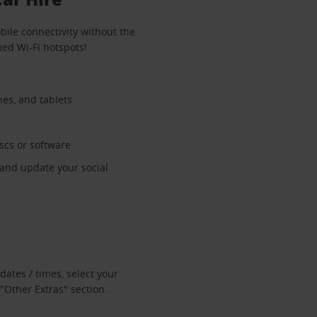
bile connectivity without the
xed Wi-Fi hotspots!
nes, and tablets
iscs or software
 and update your social
dates / times, select your
"Other Extras" section.