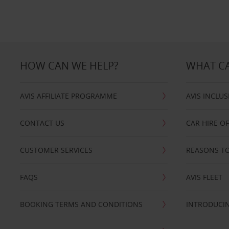
HOW CAN WE HELP?
WHAT CA
AVIS AFFILIATE PROGRAMME
AVIS INCLUS
CONTACT US
CAR HIRE O
CUSTOMER SERVICES
REASONS TO
FAQS
AVIS FLEET
BOOKING TERMS AND CONDITIONS
INTRODUCIN