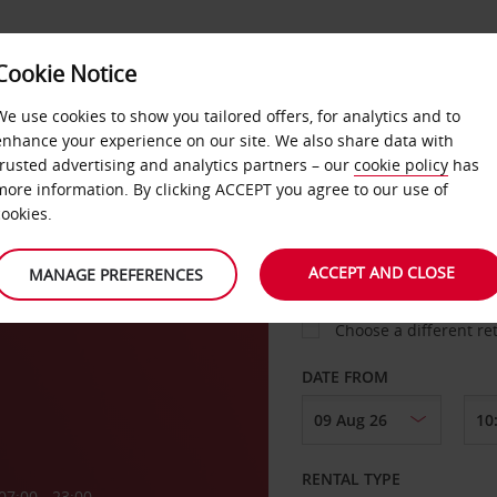
VICE &
Cookie Notice
BUSINESS
FAST TRACK
ATIONS
We use cookies to show you tailored offers, for analytics and to
enhance your experience on our site. We also share data with
trusted advertising and analytics partners – our
cookie policy
has
more information. By clicking ACCEPT you agree to our use of
cookies.
COLLECT FROM
ACCEPT AND CLOSE
MANAGE PREFERENCES
Choose a different re
DATE FROM
RENTAL TYPE
07:00 - 23:00