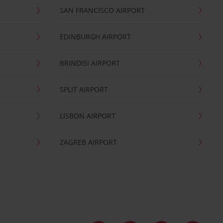
SAN FRANCISCO AIRPORT
EDINBURGH AIRPORT
BRINDISI AIRPORT
SPLIT AIRPORT
LISBON AIRPORT
ZAGREB AIRPORT