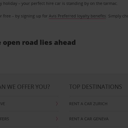
ly holiday – your perfect hire car is standing by on the tarmac.
r free – by signing up for
Avis Preferred loyalty benefits
. Simply ch
e open road lies ahead
N WE OFFER YOU?
TOP DESTINATIONS
IVE
RENT A CAR ZURICH
FFERS
RENT A CAR GENEVA