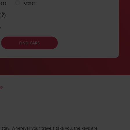
ness
Other
e
FIND CARS
es
stay. Wherever your travels take you, the keys are