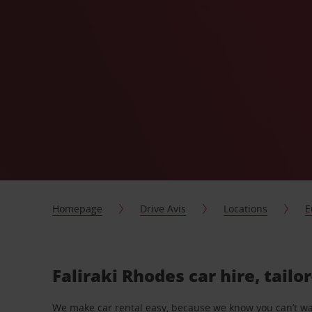
Homepage
Drive Avis
Locations
E
Faliraki Rhodes car hire, tail
We make car rental easy, because we know you can’t wait