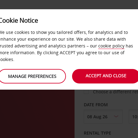
VICE &
Cookie Notice
BUSINESS
FAST TRACK
ATIONS
We use cookies to show you tailored offers, for analytics and to
enhance your experience on our site. We also share data with
trusted advertising and analytics partners – our
cookie policy
has
i
more information. By clicking ACCEPT you agree to our use of
cookies.
COLLECT FROM
ACCEPT AND CLOSE
MANAGE PREFERENCES
Choose a different re
DATE FROM
RENTAL TYPE