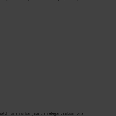
atch for an urban jaunt, an elegant saloon for a