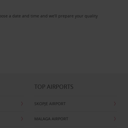
oose a date and time and we’ll prepare your quality
TOP AIRPORTS
SKOPJE AIRPORT
MALAGA AIRPORT