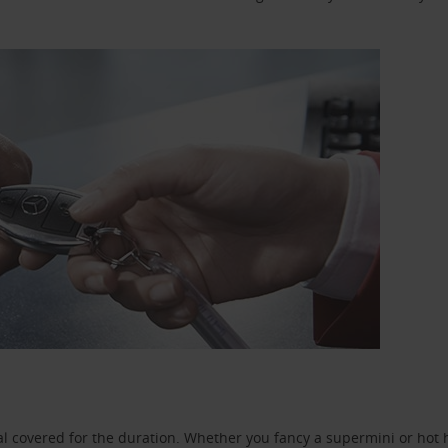
l covered for the duration. Whether you fancy a supermini or hot h