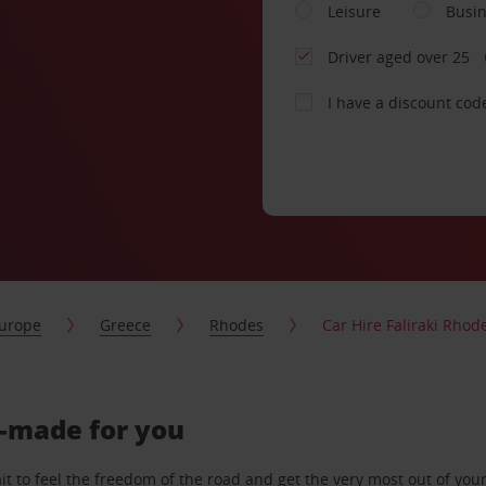
Leisure
Busi
Driver aged over 25
I have a discount cod
urope
Greece
Rhodes
Car Hire Faliraki Rhod
or-made for you
 to feel the freedom of the road and get the very most out of your 