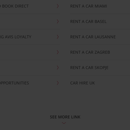
 BOOK DIRECT
RENT A CAR MIAMI
RENT A CAR BASEL
G AVIS LOYALTY
RENT A CAR LAUSANNE
RENT A CAR ZAGREB
RENT A CAR SKOPJE
OPPORTUNITIES
CAR HIRE UK
SEE MORE LINK