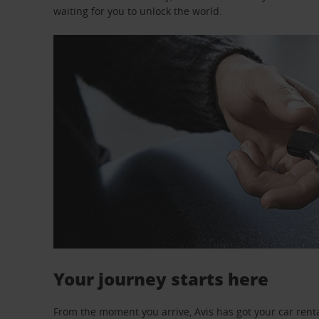
waiting for you to unlock the world.
Your journey starts here
From the moment you arrive, Avis has got your car renta