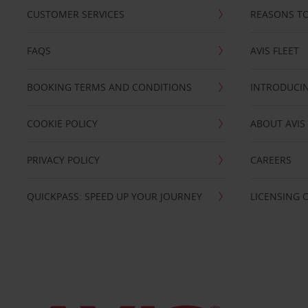
CUSTOMER SERVICES
REASONS TO
FAQS
AVIS FLEET
BOOKING TERMS AND CONDITIONS
INTRODUCIN
COOKIE POLICY
ABOUT AVIS
PRIVACY POLICY
CAREERS
QUICKPASS: SPEED UP YOUR JOURNEY
LICENSING 