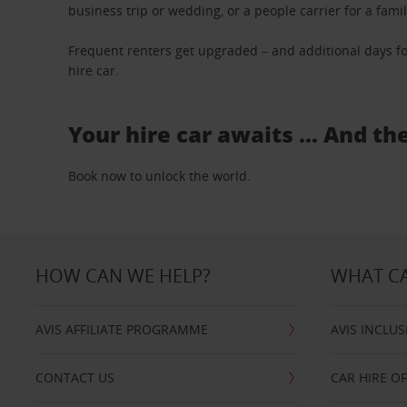
business trip or wedding, or a people carrier for a fami
Frequent renters get upgraded – and additional days fo
hire car.
Your hire car awaits … And th
Book now to unlock the world.
HOW CAN WE HELP?
WHAT CA
AVIS AFFILIATE PROGRAMME
AVIS INCLUS
CONTACT US
CAR HIRE O