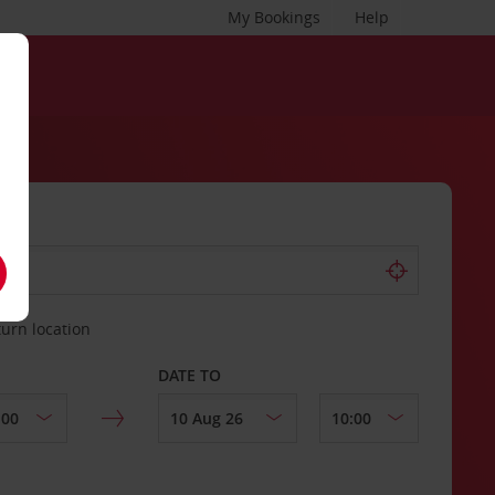
My Bookings
Help
turn location
DATE TO