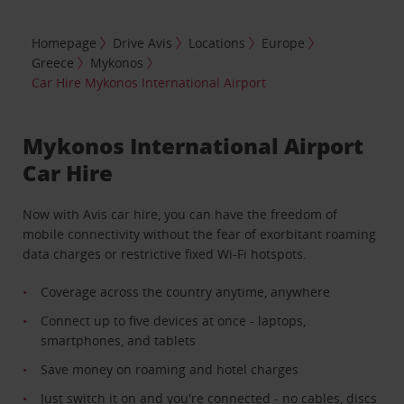
Homepage
Drive Avis
Locations
Europe
Greece
Mykonos
Car Hire Mykonos International Airport
Mykonos International Airport
Car Hire
Now with Avis car hire, you can have the freedom of
mobile connectivity without the fear of exorbitant roaming
data charges or restrictive fixed Wi-Fi hotspots.
Coverage across the country anytime, anywhere
Connect up to five devices at once - laptops,
smartphones, and tablets
Save money on roaming and hotel charges
Just switch it on and you're connected - no cables, discs