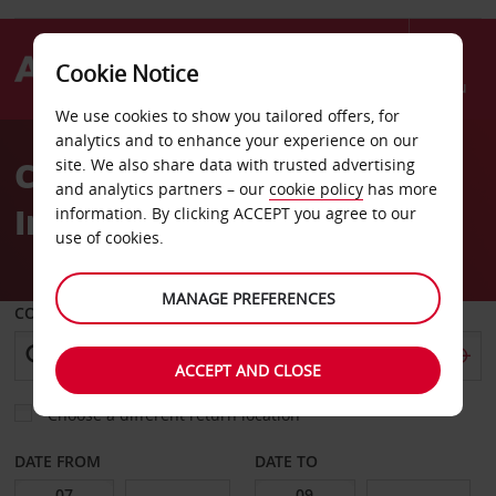
Cookie Notice
Menu
We use cookies to show you tailored offers, for
Welcome
analytics and to enhance your experience on our
to
Car Hire Mykonos
site. We also share data with trusted advertising
Avis
and analytics partners – our
cookie policy
has more
International Airport
information. By clicking ACCEPT you agree to our
use of cookies.
MANAGE PREFERENCES
COLLECT FROM
ACCEPT AND CLOSE
Choose a different return location
DATE FROM
DATE TO