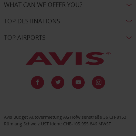
WHAT CAN WE OFFER YOU?
TOP DESTINATIONS
TOP AIRPORTS
Avis Budget Autovermietung AG Hofwisenstraße 36 CH-8153
Rümlang Schweiz UST Ident: CHE-105.955.846 MWST