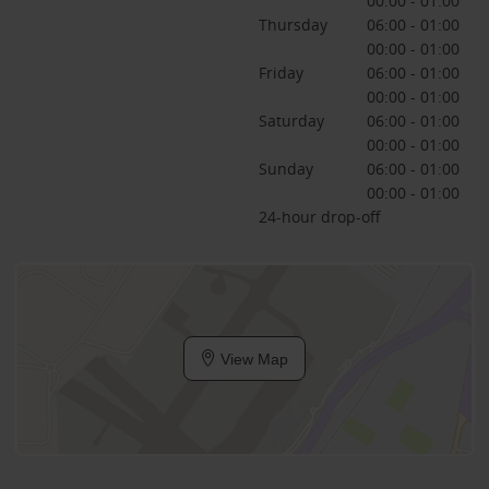
00:00 - 01:00
Thursday
06:00 - 01:00
00:00 - 01:00
Friday
06:00 - 01:00
00:00 - 01:00
Saturday
06:00 - 01:00
00:00 - 01:00
Sunday
06:00 - 01:00
00:00 - 01:00
24-hour drop-off
View Map