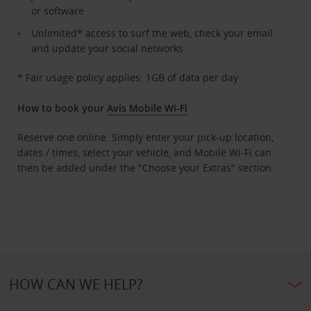
or software
Unlimited* access to surf the web, check your email
and update your social networks
* Fair usage policy applies: 1GB of data per day
How to book your
Avis Mobile Wi-Fi
Reserve one online. Simply enter your pick-up location,
dates / times, select your vehicle, and Mobile Wi-Fi can
then be added under the "Choose your Extras" section.
HOW CAN WE HELP?