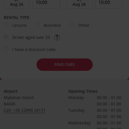
RENTAL TYPE
Leisure
Business
Other
Driver aged over 25
I have a discount code
FIND CARS
Airport
Opening Times
Mykonos Island
Monday
06:00 - 01:00
84600
00:00 - 01:00
Call: +30 22890 24171
Tuesday
06:00 - 01:00
00:00 - 01:00
Wednesday
06:00 - 01:00