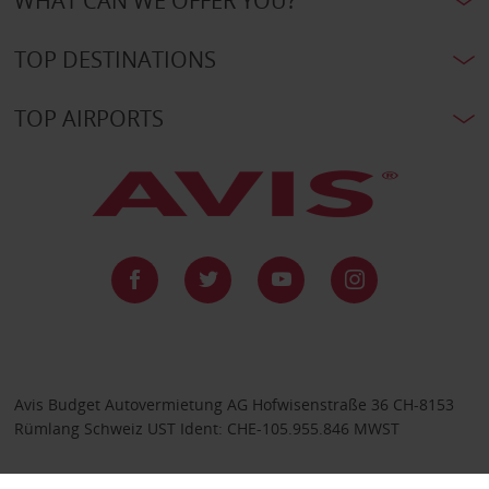
WHAT CAN WE OFFER YOU?
TOP DESTINATIONS
TOP AIRPORTS
Avis Budget Autovermietung AG Hofwisenstraße 36 CH-8153
Rümlang Schweiz UST Ident: CHE-105.955.846 MWST