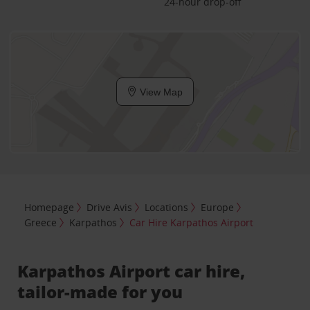
24-hour drop-off
View Map
Homepage
Drive Avis
Locations
Europe
Greece
Karpathos
Car Hire Karpathos Airport
Karpathos Airport car hire,
tailor-made for you