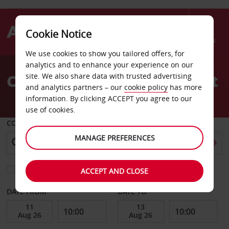
Cookie Notice
Menu
We use cookies to show you tailored offers, for
Welcome
analytics and to enhance your experience on our
to
Car Hire Karpathos Airport
site. We also share data with trusted advertising
Avis
and analytics partners – our
cookie policy
has more
information. By clicking ACCEPT you agree to our
use of cookies.
COLLECT FROM
MANAGE PREFERENCES
Choose a different return location
ACCEPT AND CLOSE
DATE FROM
DATE TO