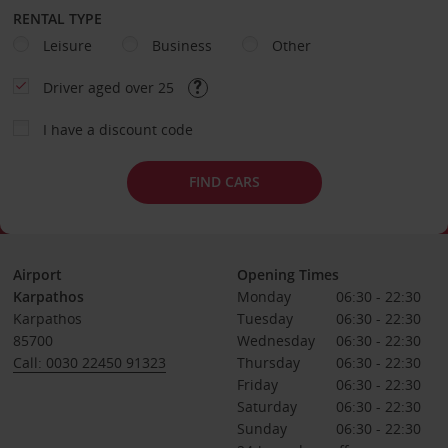
RENTAL TYPE
Leisure
Business
Other
Driver aged over 25
I have a discount code
FIND CARS
Airport
Opening Times
Karpathos
Monday
06:30 - 22:30
Karpathos
Tuesday
06:30 - 22:30
85700
Wednesday
06:30 - 22:30
Call: 0030 22450 91323
Thursday
06:30 - 22:30
Friday
06:30 - 22:30
Saturday
06:30 - 22:30
Sunday
06:30 - 22:30