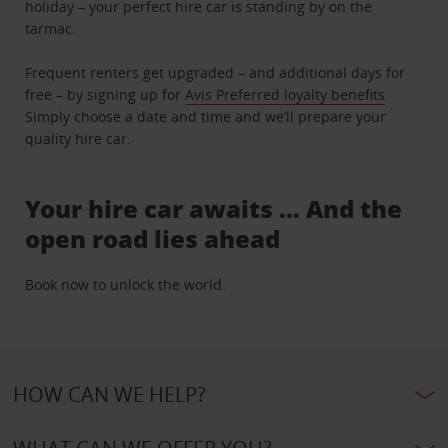
holiday – your perfect hire car is standing by on the
tarmac.
Frequent renters get upgraded – and additional days for
free – by signing up for
Avis Preferred loyalty benefits
.
Simply choose a date and time and we’ll prepare your
quality hire car.
Your hire car awaits … And the
open road lies ahead
Book now to unlock the world.
HOW CAN WE HELP?