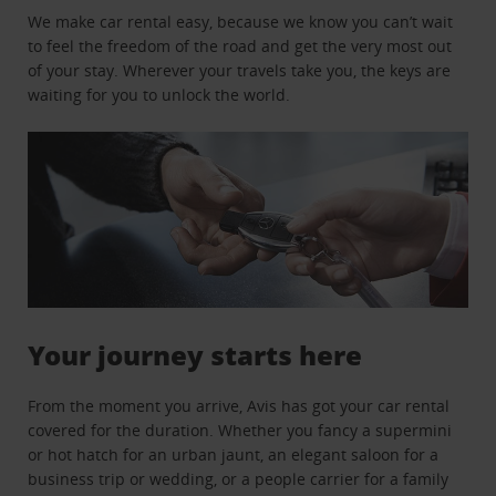
We make car rental easy, because we know you can’t wait
to feel the freedom of the road and get the very most out
of your stay. Wherever your travels take you, the keys are
waiting for you to unlock the world.
Your journey starts here
From the moment you arrive, Avis has got your car rental
covered for the duration. Whether you fancy a supermini
or hot hatch for an urban jaunt, an elegant saloon for a
business trip or wedding, or a people carrier for a family