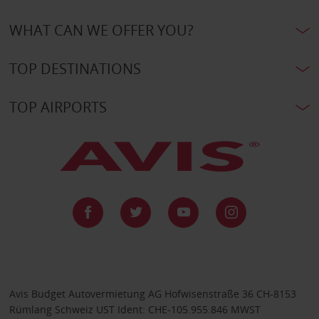
WHAT CAN WE OFFER YOU?
TOP DESTINATIONS
TOP AIRPORTS
Avis Budget Autovermietung AG Hofwisenstraße 36 CH-8153
Rümlang Schweiz UST Ident: CHE-105.955.846 MWST