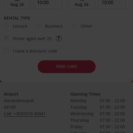
RENTAL TYPE
Leisure
Business
Other
Driver aged over 25
I have a discount code
FIND CARS
Airport
Opening Times
Alexandroupoli
Monday
07:00 - 22:00
68100
Tuesday
07:00 - 22:00
Call: +3025510 45041
Wednesday
07:00 - 22:00
Thursday
07:00 - 22:00
Friday
07:00 - 22:00