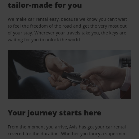
tailor-made for you
We make car rental easy, because we know you can’t wait
to feel the freedom of the road and get the very most out
of your stay. Wherever your travels take you, the keys are
waiting for you to unlock the world.
Your journey starts here
From the moment you arrive, Avis has got your car rental
covered for the duration. Whether you fancy a supermini