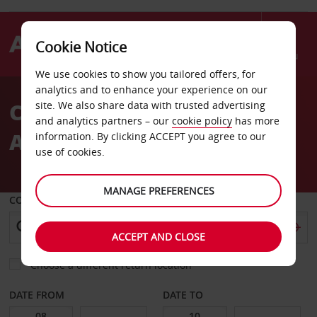
Cookie Notice
Menu
We use cookies to show you tailored offers, for
Welcome
analytics and to enhance your experience on our
to
Car Hire Alexandroupoli
site. We also share data with trusted advertising
Avis
and analytics partners – our
cookie policy
has more
Airport
information. By clicking ACCEPT you agree to our
use of cookies.
MANAGE PREFERENCES
COLLECT FROM
ACCEPT AND CLOSE
Choose a different return location
DATE FROM
DATE TO