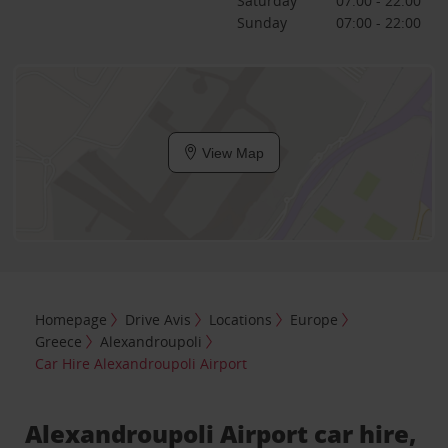
Saturday
07:00 - 22:00
Sunday
07:00 - 22:00
View Map
Homepage
Drive Avis
Locations
Europe
Greece
Alexandroupoli
Car Hire Alexandroupoli Airport
Alexandroupoli Airport car hire,