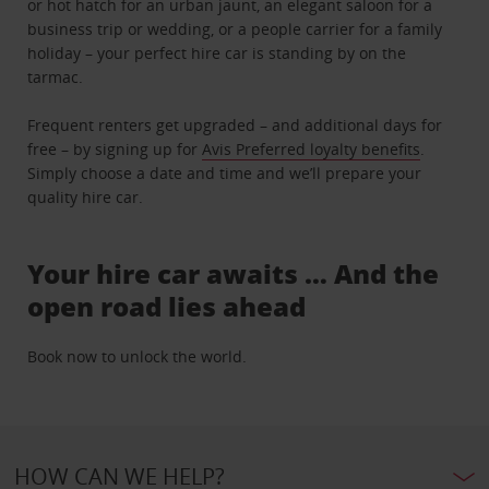
or hot hatch for an urban jaunt, an elegant saloon for a
business trip or wedding, or a people carrier for a family
holiday – your perfect hire car is standing by on the
tarmac.
Frequent renters get upgraded – and additional days for
free – by signing up for
Avis Preferred loyalty benefits
.
Simply choose a date and time and we’ll prepare your
quality hire car.
Your hire car awaits … And the
open road lies ahead
Book now to unlock the world.
HOW CAN WE HELP?