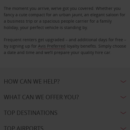
The moment you arrive, we’ve got you covered. Whether you
fancy a cute compact for an urban jaunt, an elegant saloon for
a business trip or a spacious people carrier for a family
holiday, your perfect vehicle is standing by.
Frequent renters get upgraded – and additional days for free –
by signing up for
Avis Preferred
loyalty benefits. Simply choose
a date and time and we’ll prepare your quality hire car.
HOW CAN WE HELP?
WHAT CAN WE OFFER YOU?
TOP DESTINATIONS
TOP AIRPORTS