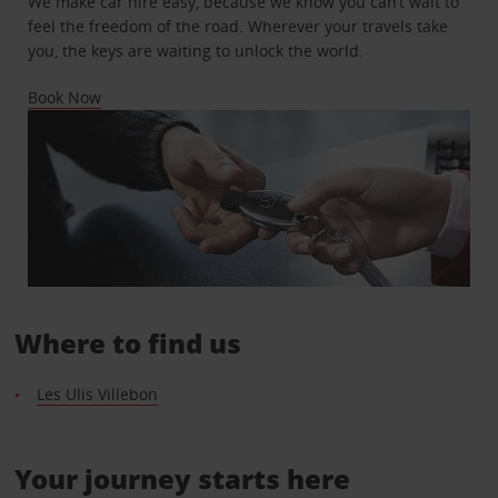
We make car hire easy, because we know you can’t wait to
feel the freedom of the road. Wherever your travels take
you, the keys are waiting to unlock the world.
Book Now
Where to find us
Les Ulis Villebon
Your journey starts here