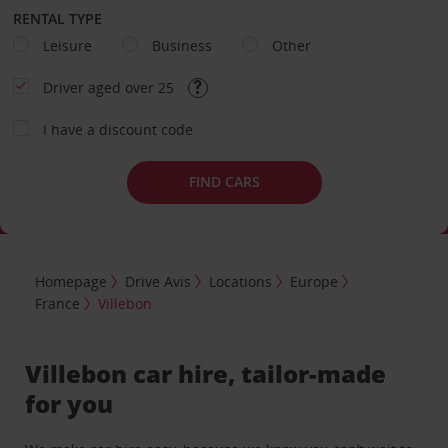
RENTAL TYPE
Leisure
Business
Other
Driver aged over 25
I have a discount code
FIND CARS
Homepage
Drive Avis
Locations
Europe
France
Villebon
Villebon car hire, tailor-made
for you