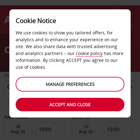
Cookie Notice
Menu
We use cookies to show you tailored offers, for
Welcome
analytics and to enhance your experience on our
to
Car Hire Villebon
site. We also share data with trusted advertising
Avis
and analytics partners – our
cookie policy
has more
information. By clicking ACCEPT you agree to our
use of cookies.
COLLECT FROM
MANAGE PREFERENCES
Choose a different return location
ACCEPT AND CLOSE
DATE FROM
DATE TO