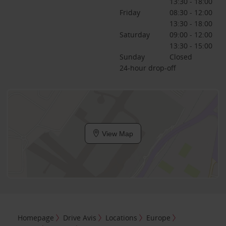
13:30 - 18:00
Friday
08:30 - 12:00
13:30 - 18:00
Saturday
09:00 - 12:00
13:30 - 15:00
Sunday
Closed
24-hour drop-off
View Map
Homepage
Drive Avis
Locations
Europe