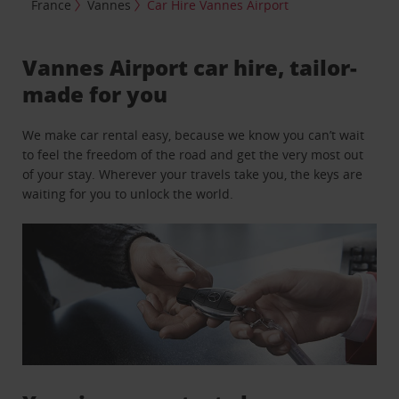
France
Vannes
Car Hire Vannes Airport
Vannes Airport car hire, tailor-
made for you
We make car rental easy, because we know you can’t wait
to feel the freedom of the road and get the very most out
of your stay. Wherever your travels take you, the keys are
waiting for you to unlock the world.