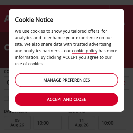
Cookie Notice
Menu
We use cookies to show you tailored offers, for
Welcome
analytics and to enhance your experience on our
to
Car Hire Vannes Airport
site. We also share data with trusted advertising
Avis
and analytics partners – our
cookie policy
has more
information. By clicking ACCEPT you agree to our
use of cookies.
COLLECT FROM
MANAGE PREFERENCES
Choose a different return location
ACCEPT AND CLOSE
DATE FROM
DATE TO