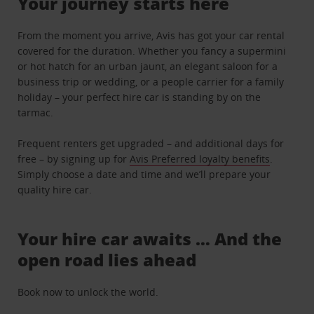
Your journey starts here
From the moment you arrive, Avis has got your car rental
covered for the duration. Whether you fancy a supermini
or hot hatch for an urban jaunt, an elegant saloon for a
business trip or wedding, or a people carrier for a family
holiday – your perfect hire car is standing by on the
tarmac.
Frequent renters get upgraded – and additional days for
free – by signing up for
Avis Preferred loyalty benefits
.
Simply choose a date and time and we’ll prepare your
quality hire car.
Your hire car awaits … And the
open road lies ahead
Book now to unlock the world.