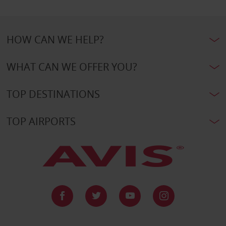
HOW CAN WE HELP?
WHAT CAN WE OFFER YOU?
TOP DESTINATIONS
TOP AIRPORTS