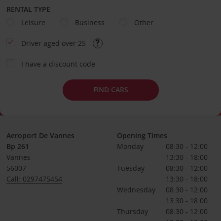
RENTAL TYPE
Leisure
Business
Other
Driver aged over 25
I have a discount code
FIND CARS
Aeroport De Vannes
Opening Times
Bp 261
Monday
08:30 - 12:00
Vannes
13:30 - 18:00
56007
Tuesday
08:30 - 12:00
Call: 0297475454
13:30 - 18:00
Wednesday
08:30 - 12:00
13:30 - 18:00
Thursday
08:30 - 12:00