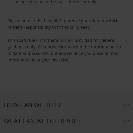
facing car seat, in the back of the car only
Please note - It is the child’s parent / guardian or vehicle
renter’s responsibility to fit the child seat.
This road rules information is for provided for general
guidance only. We endeavour to keep the information up
to date and accurate, but any reliance you place on this
information is at your own risk.
HOW CAN WE HELP?
WHAT CAN WE OFFER YOU?