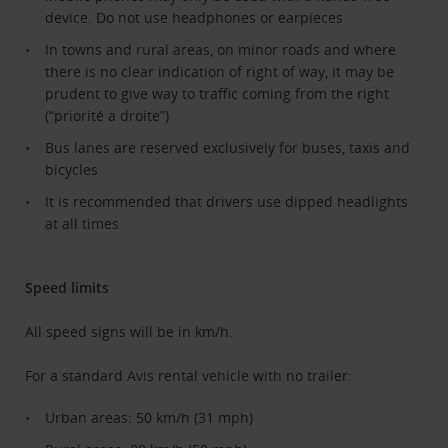
device. Do not use headphones or earpieces
In towns and rural areas, on minor roads and where
there is no clear indication of right of way, it may be
prudent to give way to traffic coming from the right
(“priorité a droite”)
Bus lanes are reserved exclusively for buses, taxis and
bicycles
It is recommended that drivers use dipped headlights
at all times
Speed limits
All speed signs will be in km/h.
For a standard Avis rental vehicle with no trailer:
Urban areas: 50 km/h (31 mph)