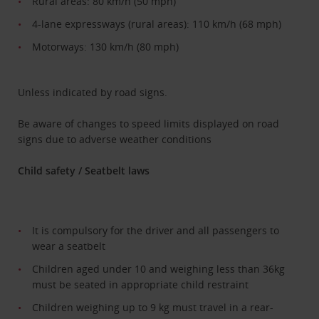
Rural areas: 80 km/h (50 mph)
4-lane expressways (rural areas): 110 km/h (68 mph)
Motorways: 130 km/h (80 mph)
Unless indicated by road signs.
Be aware of changes to speed limits displayed on road
signs due to adverse weather conditions
Child safety / Seatbelt laws
It is compulsory for the driver and all passengers to
wear a seatbelt
Children aged under 10 and weighing less than 36kg
must be seated in appropriate child restraint
Children weighing up to 9 kg must travel in a rear-