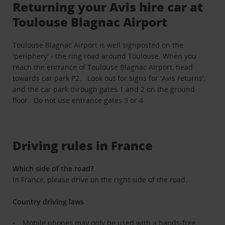
Returning your Avis hire car at
Toulouse Blagnac Airport
Toulouse Blagnac Airport is well signposted on the
'periphery' - the ring road around Toulouse. When you
reach the entrance of Toulouse Blagnac Airport, head
towards car park P2. Look out for signs for 'Avis returns',
and the car park through gates 1 and 2 on the ground
floor. Do not use entrance gates 3 or 4.
Driving rules in France
Which side of the road?
In France, please drive on the right side of the road.
Country driving laws
Mobile phones may only be used with a hands-free