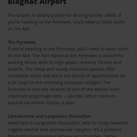
Blagnac Airport
The airport is ideally placed for driving further afield. If
you’re heading to the Pyrenees, you’ll need to head south
on the A64.
The Pyrenees
If you’re heading to the Pyrenees, you’ll need to head south
on the A64. The Parc National des Pyrénées is wonderful
walking terain, with its high peaks, streams, forests and
wildlife. The steep and windy mountain passes offer
incredible vistas and there are plenty of opportunities for
a pit stops in the charming mountain villages. The
Pyrenees is also the location of one of the world’s most
important pilgrimage sites – Lourdes, which receives
around six million visitors a year.
Carcassonne and Languedoc-Roussillon
Head east to Languedoc-Roussillon, with its rocky coastline,
rugged interior and spectacular canyons. It’s a province
filled with Romanesque abbeys and churches, Cathar