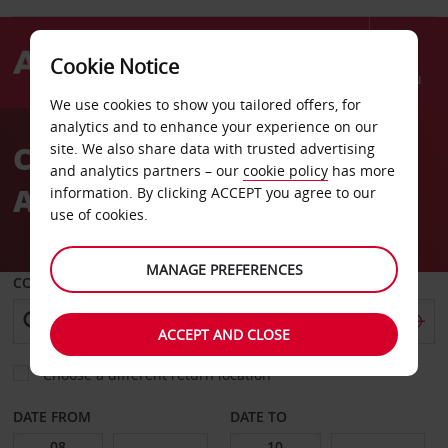
Cookie Notice
Menu
We use cookies to show you tailored offers, for
Welcome
analytics and to enhance your experience on our
to
Car Hire Toulouse Blagnac
site. We also share data with trusted advertising
Avis
and analytics partners – our
cookie policy
has more
Airport
information. By clicking ACCEPT you agree to our
use of cookies.
MANAGE PREFERENCES
COLLECT FROM
ACCEPT AND CLOSE
Choose a different return location
DATE FROM
DATE TO