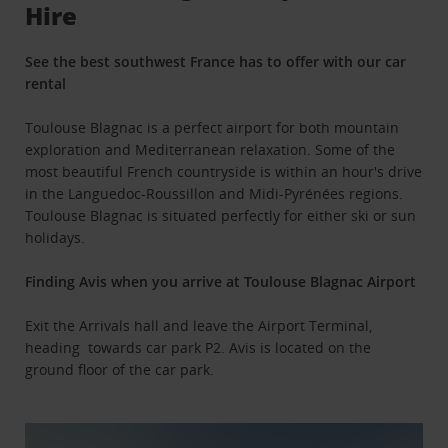
Hire
See the best southwest France has to offer with our car
rental
Toulouse Blagnac is a perfect airport for both mountain
exploration and Mediterranean relaxation. Some of the
most beautiful French countryside is within an hour's drive
in the Languedoc-Roussillon and Midi-Pyrénées regions.
Toulouse Blagnac is situated perfectly for either ski or sun
holidays.
Finding Avis when you arrive at Toulouse Blagnac Airport
Exit the Arrivals hall and leave the Airport Terminal,
heading towards car park P2. Avis is located on the
ground floor of the car park.