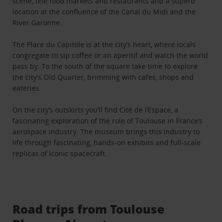
scene, fine food markets and restaurants and a superb
location at the confluence of the Canal du Midi and the
River Garonne.
The Place du Capitole is at the city’s heart, where locals
congregate to sip coffee or an aperitif and watch the world
pass by. To the south of the square take time to explore
the city's Old Quarter, brimming with cafes, shops and
eateries.
On the city’s outskirts you’ll find Cité de l’Espace, a
fascinating exploration of the role of Toulouse in France’s
aerospace industry. The museum brings this industry to
life through fascinating, hands-on exhibits and full-scale
replicas of iconic spacecraft.
Road trips from Toulouse