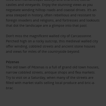
castles and vineyards. Enjoy the stunning views as you
negotiate winding hilltop roads and coastal drives. It’s an
area steeped in history, often rebellious and resistant to
foreign invaders and religions, and fortresses and lookouts
that dot the landscape are a glimpse into that past.
Don’t miss the magnificent walled city of Carcassonne.
Perched high on a rocky outcrop, this medieval walled city
offer winding, cobbled streets and ancient stone houses
and views for miles of the countryside beyond.
Pézenas
The old town of Pézenas is a full of grand old town houses,
narrow cobbled streets, antique shops and flea markets.
Try to visit on a Saturday, when many of the streets are
filled with market stalls selling local produce and bric-a-
brac.