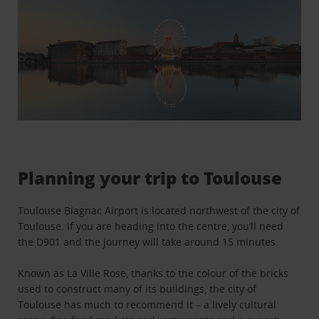
Planning your trip to Toulouse
Toulouse Blagnac Airport is located northwest of the city of
Toulouse. If you are heading into the centre, you’ll need
the D901 and the journey will take around 15 minutes.
Known as La Ville Rose, thanks to the colour of the bricks
used to construct many of its buildings, the city of
Toulouse has much to recommend it – a lively cultural