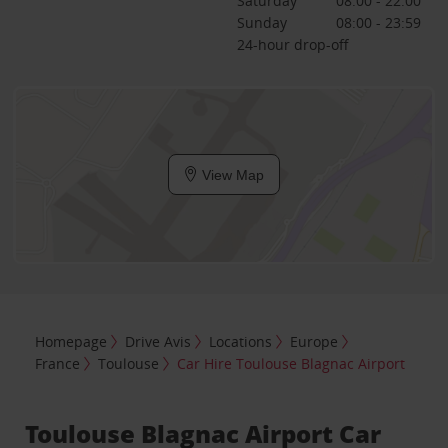
Saturday
08:00 - 22:00
Sunday
08:00 - 23:59
24-hour drop-off
View Map
Homepage
Drive Avis
Locations
Europe
France
Toulouse
Car Hire Toulouse Blagnac Airport
Toulouse Blagnac Airport Car