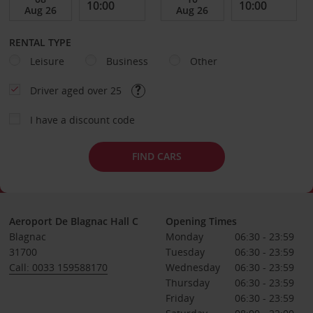
RENTAL TYPE
Leisure
Business
Other
Driver aged over 25
I have a discount code
FIND CARS
Aeroport De Blagnac Hall C
Opening Times
Blagnac
Monday
06:30 - 23:59
31700
Tuesday
06:30 - 23:59
Call: 0033 159588170
Wednesday
06:30 - 23:59
Thursday
06:30 - 23:59
Friday
06:30 - 23:59