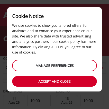
Cookie Notice
Menu
We use cookies to show you tailored offers, for
Welcome
analytics and to enhance your experience on our
to
Car Hire Tarbes
site. We also share data with trusted advertising
Avis
and analytics partners – our
cookie policy
has more
information. By clicking ACCEPT you agree to our
use of cookies.
COLLECT FROM
MANAGE PREFERENCES
Choose a different return location
ACCEPT AND CLOSE
DATE FROM
DATE TO