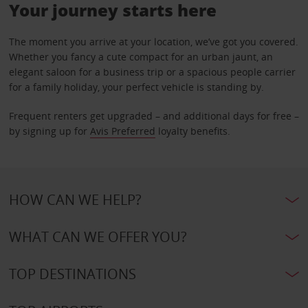
Your journey starts here
The moment you arrive at your location, we’ve got you covered.
Whether you fancy a cute compact for an urban jaunt, an
elegant saloon for a business trip or a spacious people carrier
for a family holiday, your perfect vehicle is standing by.
Frequent renters get upgraded – and additional days for free –
by signing up for
Avis Preferred
loyalty benefits.
HOW CAN WE HELP?
WHAT CAN WE OFFER YOU?
TOP DESTINATIONS