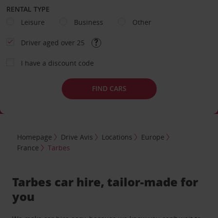
RENTAL TYPE
Leisure
Business
Other
Driver aged over 25
I have a discount code
FIND CARS
Homepage
Drive Avis
Locations
Europe
France
Tarbes
Tarbes car hire, tailor-made for
you