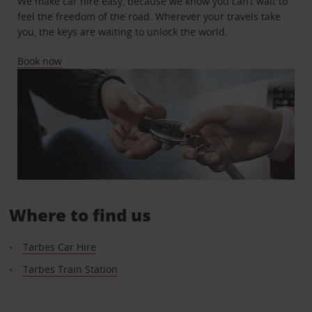
We make car hire easy, because we know you can’t wait to
feel the freedom of the road. Wherever your travels take
you, the keys are waiting to unlock the world.
Book now
Where to find us
Tarbes Car Hire
Tarbes Train Station