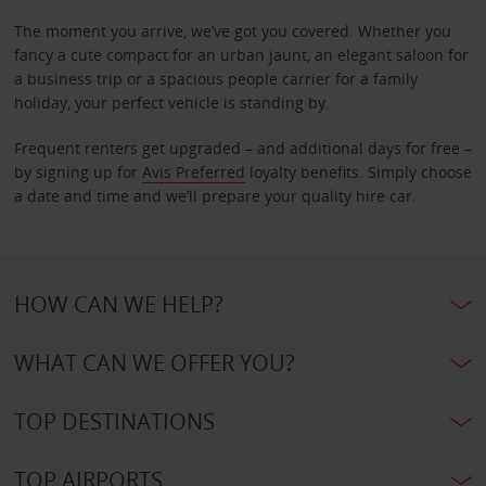
The moment you arrive, we’ve got you covered. Whether you
fancy a cute compact for an urban jaunt, an elegant saloon for
a business trip or a spacious people carrier for a family
holiday, your perfect vehicle is standing by.
Frequent renters get upgraded – and additional days for free –
by signing up for
Avis Preferred
loyalty benefits. Simply choose
a date and time and we’ll prepare your quality hire car.
HOW CAN WE HELP?
WHAT CAN WE OFFER YOU?
TOP DESTINATIONS
TOP AIRPORTS