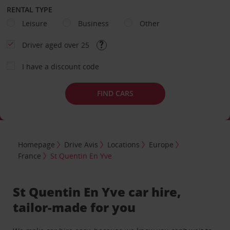
RENTAL TYPE
Leisure
Business
Other
Driver aged over 25
I have a discount code
FIND CARS
Homepage
Drive Avis
Locations
Europe
France
St Quentin En Yve
St Quentin En Yve car hire,
tailor-made for you