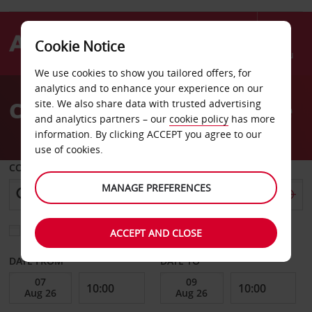
Cookie Notice
Menu
We use cookies to show you tailored offers, for
Welcome
analytics and to enhance your experience on our
to
Car Hire St Quentin En Yve
site. We also share data with trusted advertising
Avis
and analytics partners – our
cookie policy
has more
information. By clicking ACCEPT you agree to our
use of cookies.
COLLECT FROM
MANAGE PREFERENCES
Choose a different return location
ACCEPT AND CLOSE
DATE FROM
DATE TO