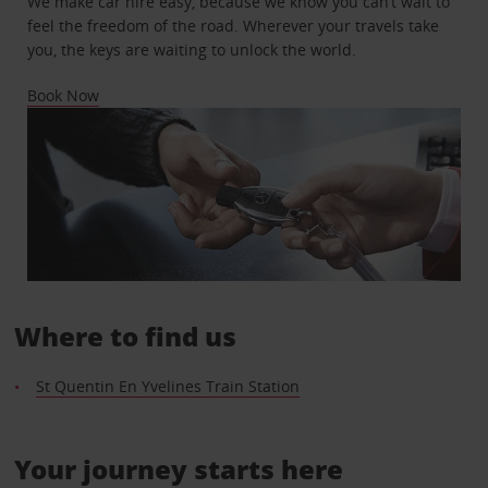
We make car hire easy, because we know you can’t wait to
feel the freedom of the road. Wherever your travels take
you, the keys are waiting to unlock the world.
Book Now
Where to find us
St Quentin En Yvelines Train Station
Your journey starts here