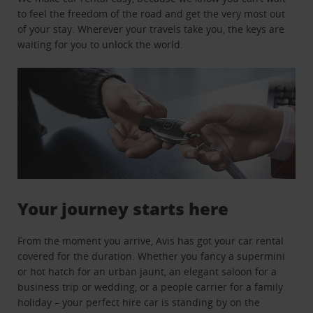
to feel the freedom of the road and get the very most out
of your stay. Wherever your travels take you, the keys are
waiting for you to unlock the world.
Your journey starts here
From the moment you arrive, Avis has got your car rental
covered for the duration. Whether you fancy a supermini
or hot hatch for an urban jaunt, an elegant saloon for a
business trip or wedding, or a people carrier for a family
holiday – your perfect hire car is standing by on the