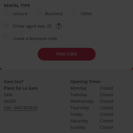
RENTAL TYPE
Leisure
Business
Other
Driver aged over 25
I have a discount code
FIND CARS
Gare Sncf
Opening Times
Place De La Gare
Monday
Closed
Sete
Tuesday
Closed
34200
Wednesday
Closed
Call: 0467433434
Thursday
Closed
Friday
Closed
Saturday
Closed
Sunday
Closed