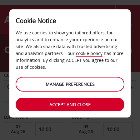
Cookie Notice
Menu
We use cookies to show you tailored offers, for
Welcome
analytics and to enhance your experience on our
to
Car Hire Sete Train Station
site. We also share data with trusted advertising
Avis
and analytics partners – our
cookie policy
has more
information. By clicking ACCEPT you agree to our
use of cookies.
COLLECT FROM
MANAGE PREFERENCES
Choose a different return location
ACCEPT AND CLOSE
DATE FROM
DATE TO