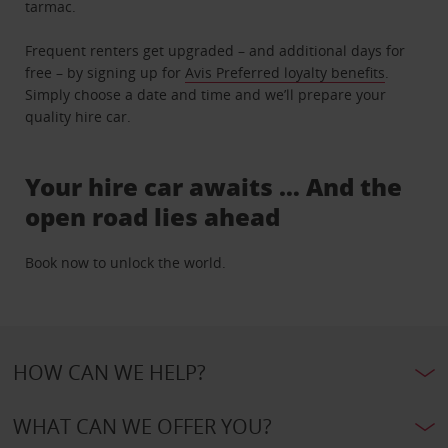
tarmac.
Frequent renters get upgraded – and additional days for
free – by signing up for
Avis Preferred loyalty benefits
.
Simply choose a date and time and we’ll prepare your
quality hire car.
Your hire car awaits … And the
open road lies ahead
Book now to unlock the world.
HOW CAN WE HELP?
WHAT CAN WE OFFER YOU?