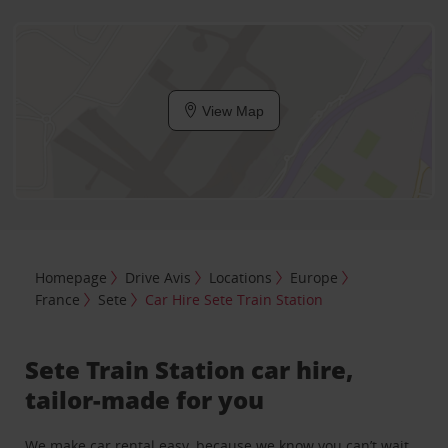
View Map
Homepage
Drive Avis
Locations
Europe
France
Sete
Car Hire Sete Train Station
Sete Train Station car hire,
tailor-made for you
We make car rental easy, because we know you can’t wait