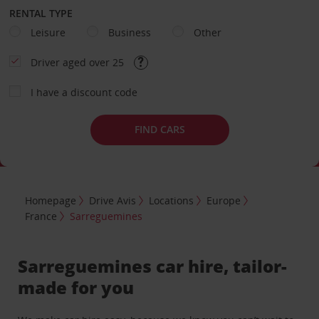
RENTAL TYPE
Leisure
Business
Other
Driver aged over 25
I have a discount code
FIND CARS
Homepage
Drive Avis
Locations
Europe
France
Sarreguemines
Sarreguemines car hire, tailor-
made for you