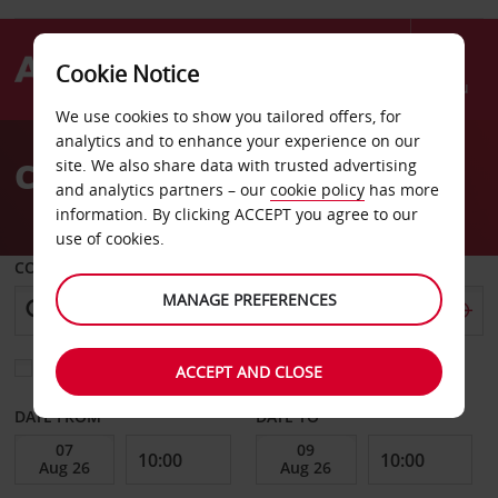
Cookie Notice
Menu
We use cookies to show you tailored offers, for
Welcome
analytics and to enhance your experience on our
to
Car Hire Sarreguemines
site. We also share data with trusted advertising
Avis
and analytics partners – our
cookie policy
has more
information. By clicking ACCEPT you agree to our
use of cookies.
COLLECT FROM
MANAGE PREFERENCES
Choose a different return location
ACCEPT AND CLOSE
DATE FROM
DATE TO