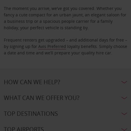
The moment you arrive, we’ve got you covered. Whether you
fancy a cute compact for an urban jaunt, an elegant saloon for
a business trip or a spacious people carrier for a family
holiday, your perfect vehicle is standing by.
Frequent renters get upgraded – and additional days for free –
by signing up for
Avis Preferred
loyalty benefits. Simply choose
a date and time and we’ll prepare your quality hire car.
HOW CAN WE HELP?
WHAT CAN WE OFFER YOU?
TOP DESTINATIONS
TOP AIRPORTS