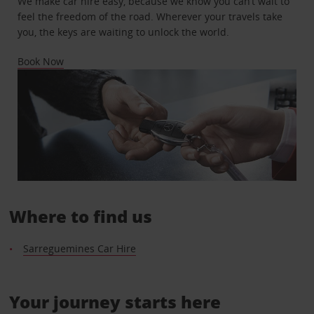
We make car hire easy, because we know you can’t wait to
feel the freedom of the road. Wherever your travels take
you, the keys are waiting to unlock the world.
Book Now
Where to find us
Sarreguemines Car Hire
Your journey starts here