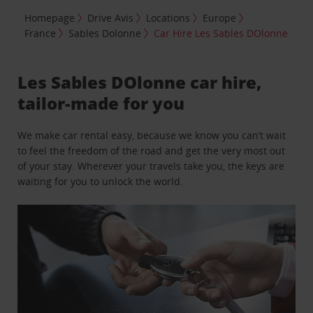
Homepage
Drive Avis
Locations
Europe
France
Sables Dolonne
Car Hire Les Sables DOlonne
Les Sables DOlonne car hire,
tailor-made for you
We make car rental easy, because we know you can’t wait
to feel the freedom of the road and get the very most out
of your stay. Wherever your travels take you, the keys are
waiting for you to unlock the world.