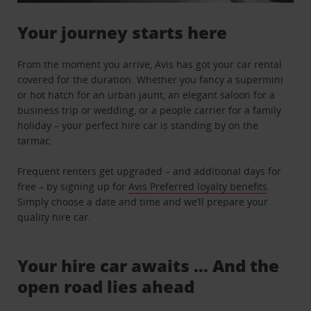
Your journey starts here
From the moment you arrive, Avis has got your car rental
covered for the duration. Whether you fancy a supermini
or hot hatch for an urban jaunt, an elegant saloon for a
business trip or wedding, or a people carrier for a family
holiday – your perfect hire car is standing by on the
tarmac.
Frequent renters get upgraded – and additional days for
free – by signing up for
Avis Preferred loyalty benefits
.
Simply choose a date and time and we’ll prepare your
quality hire car.
Your hire car awaits … And the
open road lies ahead