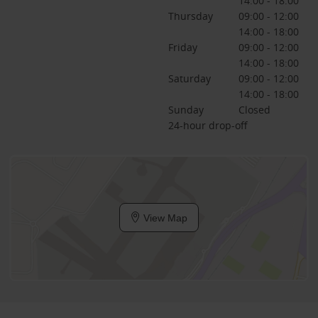
14:00 - 18:00
Thursday
09:00 - 12:00
14:00 - 18:00
Friday
09:00 - 12:00
14:00 - 18:00
Saturday
09:00 - 12:00
14:00 - 18:00
Sunday
Closed
24-hour drop-off
View Map