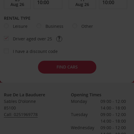
RENTAL TYPE
Leisure
Business
Other
Driver aged over 25
I have a discount code
FIND CARS
Rue De La Bauduere
Opening Times
Sables D'olonne
Monday
09:00 - 12:00
85100
14:00 - 18:00
Call: 0251969778
Tuesday
09:00 - 12:00
14:00 - 18:00
Wednesday
09:00 - 12:00