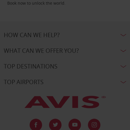
Book now to unlock the world.
HOW CAN WE HELP?
WHAT CAN WE OFFER YOU?
TOP DESTINATIONS
TOP AIRPORTS