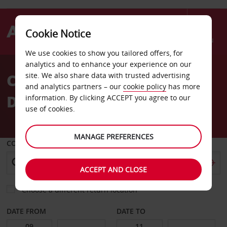
Cookie Notice
Menu
We use cookies to show you tailored offers, for
Welcome
analytics and to enhance your experience on our
to
Car Hire Les Sables
site. We also share data with trusted advertising
Avis
and analytics partners – our
cookie policy
has more
DOlonne
information. By clicking ACCEPT you agree to our
use of cookies.
MANAGE PREFERENCES
COLLECT FROM
ACCEPT AND CLOSE
Choose a different return location
DATE FROM
DATE TO