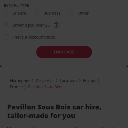
RENTAL TYPE
Leisure
Business
Other
Driver aged over 25
I have a discount code
FIND CARS
Homepage
Drive Avis
Locations
Europe
France
Pavillon Sous Bois
Pavillon Sous Bois car hire,
tailor-made for you