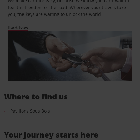
We make car hire easy, because we know you can’t wait to
feel the freedom of the road. Wherever your travels take
you, the keys are waiting to unlock the world.
Book Now
Where to find us
Pavillons Sous Bois
Your journey starts here