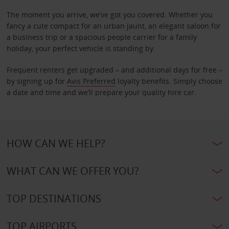
The moment you arrive, we’ve got you covered. Whether you
fancy a cute compact for an urban jaunt, an elegant saloon for
a business trip or a spacious people carrier for a family
holiday, your perfect vehicle is standing by.
Frequent renters get upgraded – and additional days for free –
by signing up for
Avis Preferred
loyalty benefits. Simply choose
a date and time and we’ll prepare your quality hire car.
HOW CAN WE HELP?
WHAT CAN WE OFFER YOU?
TOP DESTINATIONS
TOP AIRPORTS