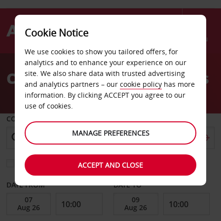
Cookie Notice
Menu
We use cookies to show you tailored offers, for
Welcome
analytics and to enhance your experience on our
to
Car Hire Pavillon Sous Bois
site. We also share data with trusted advertising
Avis
and analytics partners – our
cookie policy
has more
information. By clicking ACCEPT you agree to our
use of cookies.
COLLECT FROM
MANAGE PREFERENCES
Choose a different return location
ACCEPT AND CLOSE
DATE FROM
DATE TO