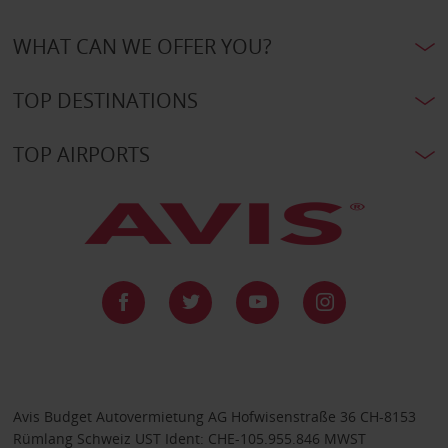
WHAT CAN WE OFFER YOU?
TOP DESTINATIONS
TOP AIRPORTS
Avis Budget Autovermietung AG Hofwisenstraße 36 CH-8153
Rümlang Schweiz UST Ident: CHE-105.955.846 MWST