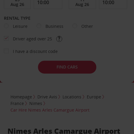
RENTAL TYPE
Leisure
Business
Other
Driver aged over 25
I have a discount code
FIND CARS
Homepage
Drive Avis
Locations
Europe
France
Nimes
Car Hire Nimes Arles Camargue Airport
Nimes Arles Camargue Airport