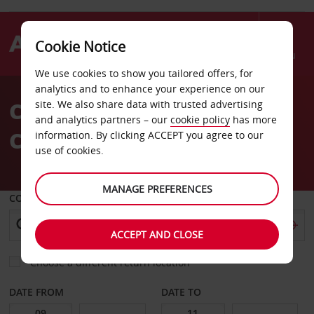
Cookie Notice
Menu
We use cookies to show you tailored offers, for
Welcome
analytics and to enhance your experience on our
to
Car Hire Nimes Arles
site. We also share data with trusted advertising
Avis
and analytics partners – our
cookie policy
has more
Camargue Airport
information. By clicking ACCEPT you agree to our
use of cookies.
MANAGE PREFERENCES
COLLECT FROM
ACCEPT AND CLOSE
Choose a different return location
DATE FROM
DATE TO