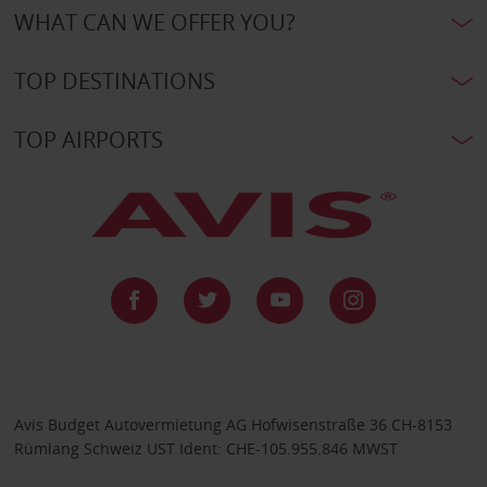
WHAT CAN WE OFFER YOU?
TOP DESTINATIONS
TOP AIRPORTS
Avis Budget Autovermietung AG Hofwisenstraße 36 CH-8153
Rümlang Schweiz UST Ident: CHE-105.955.846 MWST