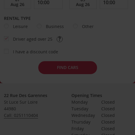
RENTAL TYPE
Leisure
Business
Other
Driver aged over 25
I have a discount code
FIND CARS
22 Rue Des Garennes
Opening Times
St Luce Sur Loire
Monday
Closed
44980
Tuesday
Closed
Call: 0251110404
Wednesday
Closed
Thursday
Closed
Friday
Closed