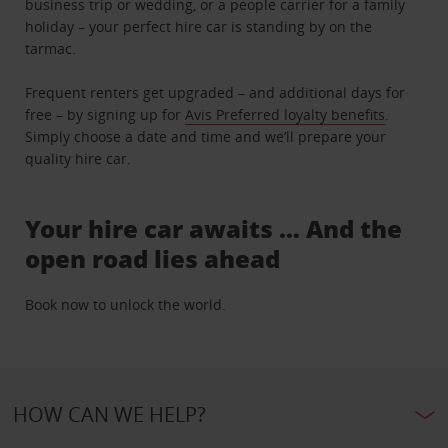
business trip or wedding, or a people carrier for a family
holiday – your perfect hire car is standing by on the
tarmac.
Frequent renters get upgraded – and additional days for
free – by signing up for
Avis Preferred loyalty benefits
.
Simply choose a date and time and we’ll prepare your
quality hire car.
Your hire car awaits … And the
open road lies ahead
Book now to unlock the world.
HOW CAN WE HELP?