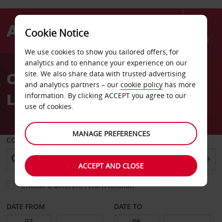
Cookie Notice
Menu
We use cookies to show you tailored offers, for
Welcome
analytics and to enhance your experience on our
to
Car Hire Nantes Saintes
site. We also share data with trusted advertising
Avis
and analytics partners – our
cookie policy
has more
Luce
information. By clicking ACCEPT you agree to our
use of cookies.
MANAGE PREFERENCES
COLLECT FROM
ACCEPT AND CLOSE
Choose a different return location
DATE FROM
DATE TO