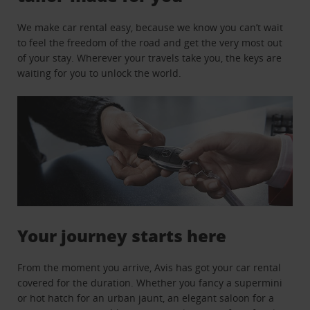
We make car rental easy, because we know you can’t wait
to feel the freedom of the road and get the very most out
of your stay. Wherever your travels take you, the keys are
waiting for you to unlock the world.
Your journey starts here
From the moment you arrive, Avis has got your car rental
covered for the duration. Whether you fancy a supermini
or hot hatch for an urban jaunt, an elegant saloon for a