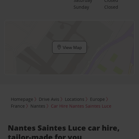
Saturday
Closed
Sunday
Closed
View Map
Homepage
Drive Avis
Locations
Europe
France
Nantes
Car Hire Nantes Saintes Luce
Nantes Saintes Luce car hire,
tailor-made for you