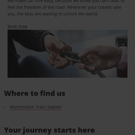
We make car hire easy, because we know you can’t wait to
feel the freedom of the road. Wherever your travels take
you, the keys are waiting to unlock the world.
Book Now
Where to find us
Montchanin Train Station
Your journey starts here