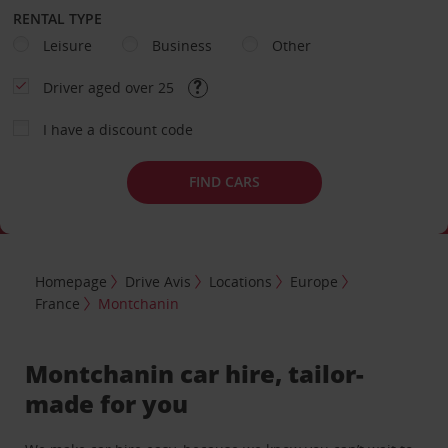
RENTAL TYPE
Leisure
Business
Other
Driver aged over 25
I have a discount code
FIND CARS
Homepage
Drive Avis
Locations
Europe
France
Montchanin
Montchanin car hire, tailor-
made for you