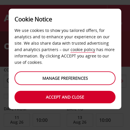
Cookie Notice
Menu
We use cookies to show you tailored offers, for
Welcome
analytics and to enhance your experience on our
to
Car Hire Montchanin
site. We also share data with trusted advertising
Avis
and analytics partners – our
cookie policy
has more
information. By clicking ACCEPT you agree to our
use of cookies.
COLLECT FROM
MANAGE PREFERENCES
Choose a different return location
ACCEPT AND CLOSE
DATE FROM
DATE TO