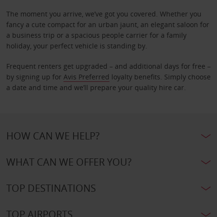
The moment you arrive, we’ve got you covered. Whether you
fancy a cute compact for an urban jaunt, an elegant saloon for
a business trip or a spacious people carrier for a family
holiday, your perfect vehicle is standing by.
Frequent renters get upgraded – and additional days for free –
by signing up for
Avis Preferred
loyalty benefits. Simply choose
a date and time and we’ll prepare your quality hire car.
HOW CAN WE HELP?
WHAT CAN WE OFFER YOU?
TOP DESTINATIONS
TOP AIRPORTS