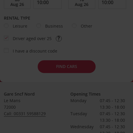
RENTAL TYPE
Leisure
Business
Other
Driver aged over 25
I have a discount code
FIND CARS
Gare Sncf Nord
Opening Times
Le Mans
Monday
07:45 - 12:30
72000
13:30 - 18:00
Call: 00331 59588129
Tuesday
07:45 - 12:30
13:30 - 18:00
Wednesday
07:45 - 12:30