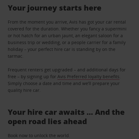
Your journey starts here
From the moment you arrive, Avis has got your car rental
covered for the duration. Whether you fancy a supermini
or hot hatch for an urban jaunt, an elegant saloon for a
business trip or wedding, or a people carrier for a family
holiday – your perfect hire car is standing by on the
tarmac.
Frequent renters get upgraded – and additional days for
free – by signing up for
Avis Preferred loyalty benefits
.
Simply choose a date and time and we’ll prepare your
quality hire car.
Your hire car awaits … And the
open road lies ahead
Book now to unlock the world.