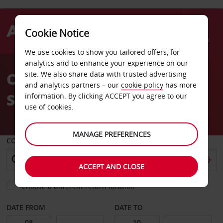
Cookie Notice
Menu
We use cookies to show you tailored offers, for
Welcome
analytics and to enhance your experience on our
to
Car Hire Le Mans Train
site. We also share data with trusted advertising
Avis
and analytics partners – our
cookie policy
has more
Station
information. By clicking ACCEPT you agree to our
use of cookies.
MANAGE PREFERENCES
COLLECT FROM
ACCEPT AND CLOSE
Choose a different return location
DATE FROM
DATE TO