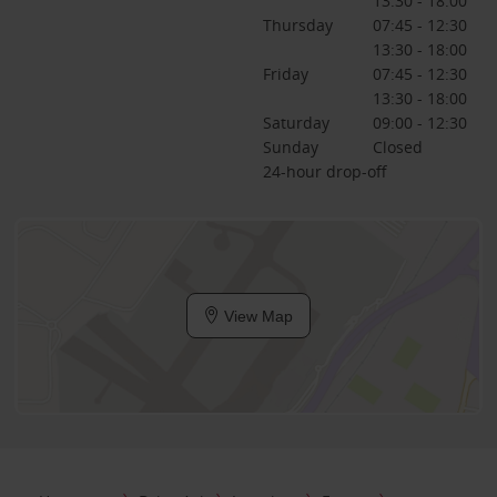
13:30 - 18:00
Thursday
07:45 - 12:30
13:30 - 18:00
Friday
07:45 - 12:30
13:30 - 18:00
Saturday
09:00 - 12:30
Sunday
Closed
24-hour drop-off
View Map