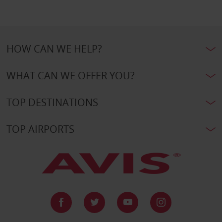
HOW CAN WE HELP?
WHAT CAN WE OFFER YOU?
TOP DESTINATIONS
TOP AIRPORTS