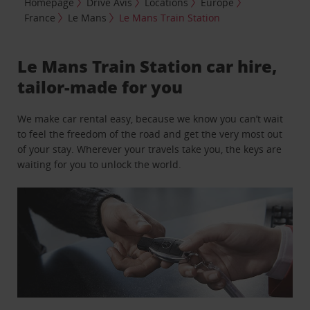
Homepage
Drive Avis
Locations
Europe
France
Le Mans
Le Mans Train Station
Le Mans Train Station car hire,
tailor-made for you
We make car rental easy, because we know you can’t wait
to feel the freedom of the road and get the very most out
of your stay. Wherever your travels take you, the keys are
waiting for you to unlock the world.