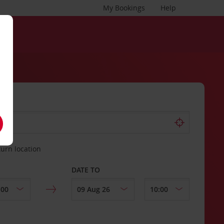
My Bookings
Help
turn location
DATE TO