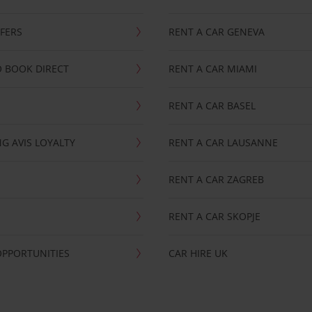
FFERS
RENT A CAR GENEVA
 BOOK DIRECT
RENT A CAR MIAMI
RENT A CAR BASEL
G AVIS LOYALTY
RENT A CAR LAUSANNE
RENT A CAR ZAGREB
RENT A CAR SKOPJE
OPPORTUNITIES
CAR HIRE UK