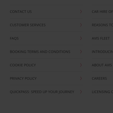
CONTACT US
CAR HIRE O
CUSTOMER SERVICES
REASONS TO
FAQS
AVIS FLEET
BOOKING TERMS AND CONDITIONS
INTRODUCIN
COOKIE POLICY
ABOUT AVIS
PRIVACY POLICY
CAREERS
QUICKPASS: SPEED UP YOUR JOURNEY
LICENSING 