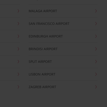
MALAGA AIRPORT
SAN FRANCISCO AIRPORT
EDINBURGH AIRPORT
BRINDISI AIRPORT
SPLIT AIRPORT
LISBON AIRPORT
ZAGREB AIRPORT