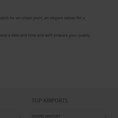
atch for an urban jaunt, an elegant saloon for a
oose a date and time and we’ll prepare your quality
TOP AIRPORTS
SKOPJE AIRPORT