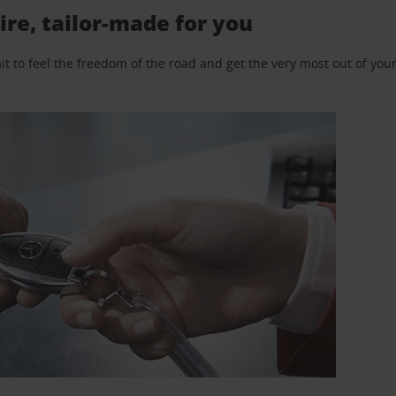
ire, tailor-made for you
 to feel the freedom of the road and get the very most out of your 