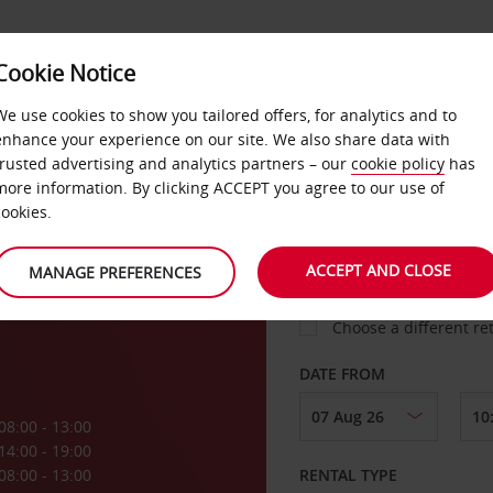
VICE &
Cookie Notice
BUSINESS
FAST TRACK
ATIONS
We use cookies to show you tailored offers, for analytics and to
enhance your experience on our site. We also share data with
trusted advertising and analytics partners – our
cookie policy
has
helle
more information. By clicking ACCEPT you agree to our use of
cookies.
COLLECT FROM
ACCEPT AND CLOSE
MANAGE PREFERENCES
Choose a different re
DATE FROM
08:00 - 13:00
14:00 - 19:00
08:00 - 13:00
RENTAL TYPE