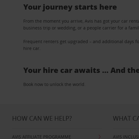
Your journey starts here
From the moment you arrive, Avis has got your car renta
business trip or wedding, or a people carrier for a fami
Frequent renters get upgraded – and additional days fo
hire car.
Your hire car awaits … And th
Book now to unlock the world.
HOW CAN WE HELP?
WHAT CA
AVIS AFFILIATE PROGRAMME
AVIS INCLUS