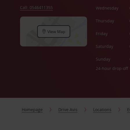
Call: 0546411355
Wednesday
Thursday
View Map
Friday
Saturday
Sunday
24-hour drop-off
Homepage
Drive Avis
Locations
E