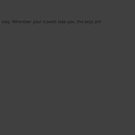
stay. Wherever your travels take you, the keys are