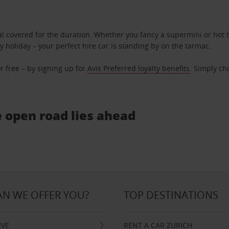
l covered for the duration. Whether you fancy a supermini or hot h
ly holiday – your perfect hire car is standing by on the tarmac.
r free – by signing up for
Avis Preferred loyalty benefits
. Simply ch
e open road lies ahead
N WE OFFER YOU?
TOP DESTINATIONS
IVE
RENT A CAR ZURICH