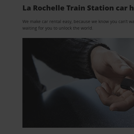
La Rochelle Train Station car h
We make car rental easy, because we know you can’t wait
waiting for you to unlock the world.