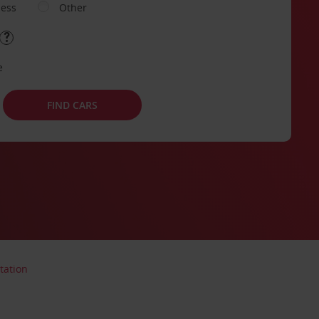
ness
Other
e
FIND CARS
tation