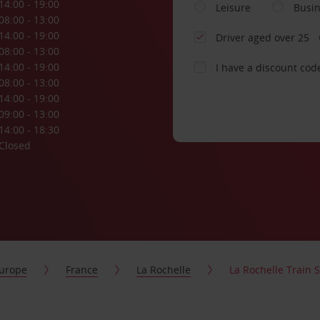
14:00 - 19:00
Leisure
Busi
08:00 - 13:00
14:00 - 19:00
Driver aged over 25
08:00 - 13:00
14:00 - 19:00
I have a discount cod
08:00 - 13:00
14:00 - 19:00
09:00 - 13:00
14:00 - 18:30
Closed
urope
France
La Rochelle
La Rochelle Train S