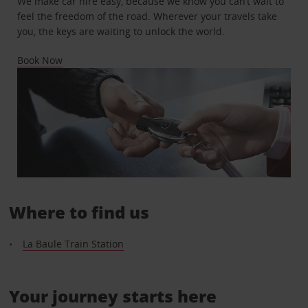
We make car hire easy, because we know you can’t wait to
feel the freedom of the road. Wherever your travels take
you, the keys are waiting to unlock the world.
Book Now
Where to find us
La Baule Train Station
Your journey starts here