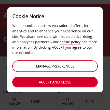
Cookie Notice
Menu
We use cookies to show you tailored offers, for
Welcome
analytics and to enhance your experience on our
to
Car Hire La Baule
site. We also share data with trusted advertising
Avis
and analytics partners – our
cookie policy
has more
information. By clicking ACCEPT you agree to our
use of cookies.
COLLECT FROM
MANAGE PREFERENCES
Choose a different return location
ACCEPT AND CLOSE
DATE FROM
DATE TO