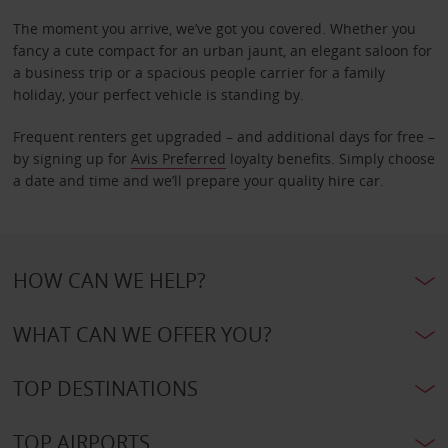
The moment you arrive, we’ve got you covered. Whether you
fancy a cute compact for an urban jaunt, an elegant saloon for
a business trip or a spacious people carrier for a family
holiday, your perfect vehicle is standing by.
Frequent renters get upgraded – and additional days for free –
by signing up for
Avis Preferred
loyalty benefits. Simply choose
a date and time and we’ll prepare your quality hire car.
HOW CAN WE HELP?
WHAT CAN WE OFFER YOU?
TOP DESTINATIONS
TOP AIRPORTS