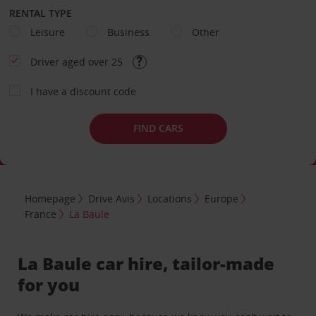
RENTAL TYPE
Leisure
Business
Other
Driver aged over 25
I have a discount code
FIND CARS
Homepage
Drive Avis
Locations
Europe
France
La Baule
La Baule car hire, tailor-made
for you