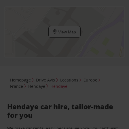
View Map
Homepage
Drive Avis
Locations
Europe
France
Hendaye
Hendaye
Hendaye car hire, tailor-made
for you
We make car rental easy, because we know you can’t wait