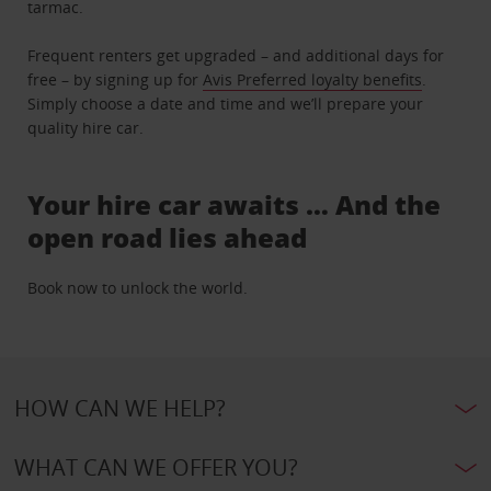
tarmac.
Frequent renters get upgraded – and additional days for
free – by signing up for
Avis Preferred loyalty benefits
.
Simply choose a date and time and we’ll prepare your
quality hire car.
Your hire car awaits … And the
open road lies ahead
Book now to unlock the world.
HOW CAN WE HELP?
WHAT CAN WE OFFER YOU?