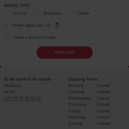
RENTAL TYPE
Leisure
Business
Other
Driver aged over 25
I have a discount code
FIND CARS
95 Bd General De Gaulle
Opening Times
Hendaye
Monday
Closed
64700
Tuesday
Closed
Call: 05 59 20 55 02
Wednesday
Closed
Thursday
Closed
Friday
Closed
Saturday
Closed
Sunday
Closed