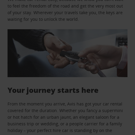
to feel the freedom of the road and get the very most out
of your stay. Wherever your travels take you, the keys are
waiting for you to unlock the world.
Your journey starts here
From the moment you arrive, Avis has got your car rental
covered for the duration. Whether you fancy a supermini
or hot hatch for an urban jaunt, an elegant saloon for a
business trip or wedding, or a people carrier for a family
holiday – your perfect hire car is standing by on the