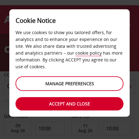
Cookie Notice
Menu
We use cookies to show you tailored offers, for
Welcome
analytics and to enhance your experience on our
to
Car Hire Hendaye
site. We also share data with trusted advertising
Avis
and analytics partners – our
cookie policy
has more
information. By clicking ACCEPT you agree to our
use of cookies.
COLLECT FROM
MANAGE PREFERENCES
Choose a different return location
ACCEPT AND CLOSE
DATE FROM
DATE TO