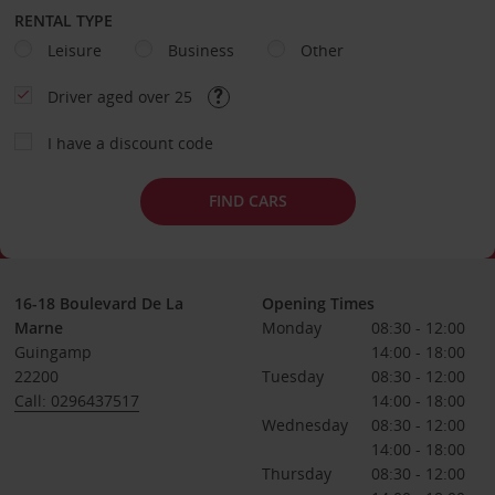
RENTAL TYPE
Leisure
Business
Other
Driver aged over 25
I have a discount code
FIND CARS
16-18 Boulevard De La
Opening Times
Marne
Monday
08:30 - 12:00
Guingamp
14:00 - 18:00
22200
Tuesday
08:30 - 12:00
Call: 0296437517
14:00 - 18:00
Wednesday
08:30 - 12:00
14:00 - 18:00
Thursday
08:30 - 12:00