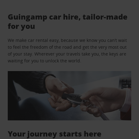
Guingamp car hire, tailor-made
for you
We make car rental easy, because we know you can’t wait
to feel the freedom of the road and get the very most out
of your stay. Wherever your travels take you, the keys are
waiting for you to unlock the world.
Your journey starts here