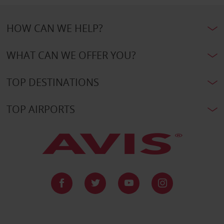
HOW CAN WE HELP?
WHAT CAN WE OFFER YOU?
TOP DESTINATIONS
TOP AIRPORTS