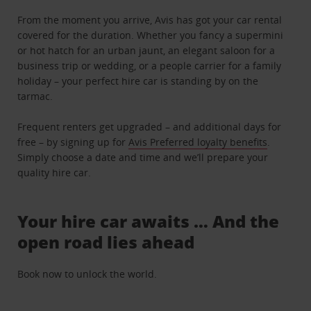
From the moment you arrive, Avis has got your car rental
covered for the duration. Whether you fancy a supermini
or hot hatch for an urban jaunt, an elegant saloon for a
business trip or wedding, or a people carrier for a family
holiday – your perfect hire car is standing by on the
tarmac.
Frequent renters get upgraded – and additional days for
free – by signing up for
Avis Preferred loyalty benefits
.
Simply choose a date and time and we’ll prepare your
quality hire car.
Your hire car awaits … And the
open road lies ahead
Book now to unlock the world.