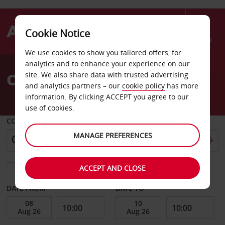
Cookie Notice
Menu
We use cookies to show you tailored offers, for
Welcome
analytics and to enhance your experience on our
to
Car Hire Guingamp
site. We also share data with trusted advertising
Avis
and analytics partners – our
cookie policy
has more
information. By clicking ACCEPT you agree to our
use of cookies.
COLLECT FROM
MANAGE PREFERENCES
Choose a different return location
ACCEPT AND CLOSE
DATE FROM
DATE TO