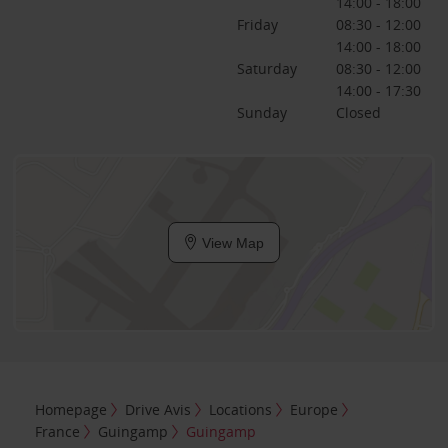
14:00 - 18:00
Friday
08:30 - 12:00
14:00 - 18:00
Saturday
08:30 - 12:00
14:00 - 17:30
Sunday
Closed
View Map
Homepage
Drive Avis
Locations
Europe
France
Guingamp
Guingamp