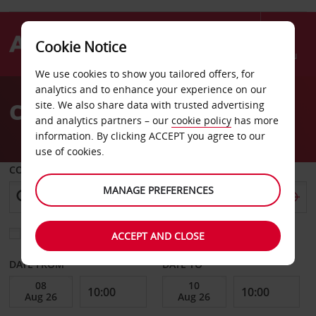
Cookie Notice
Menu
We use cookies to show you tailored offers, for
Welcome
analytics and to enhance your experience on our
to
Car Hire Gien
site. We also share data with trusted advertising
Avis
and analytics partners – our
cookie policy
has more
information. By clicking ACCEPT you agree to our
use of cookies.
COLLECT FROM
MANAGE PREFERENCES
Choose a different return location
ACCEPT AND CLOSE
DATE FROM
DATE TO