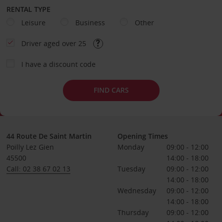
RENTAL TYPE
Leisure
Business
Other
Driver aged over 25
I have a discount code
FIND CARS
44 Route De Saint Martin
Opening Times
Poilly Lez Gien
Monday
09:00 - 12:00
45500
14:00 - 18:00
Call: 02 38 67 02 13
Tuesday
09:00 - 12:00
14:00 - 18:00
Wednesday
09:00 - 12:00
14:00 - 18:00
Thursday
09:00 - 12:00