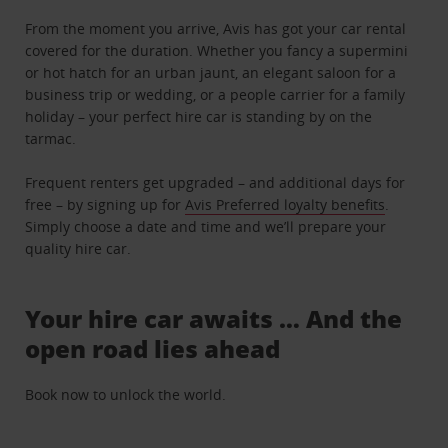
From the moment you arrive, Avis has got your car rental
covered for the duration. Whether you fancy a supermini
or hot hatch for an urban jaunt, an elegant saloon for a
business trip or wedding, or a people carrier for a family
holiday – your perfect hire car is standing by on the
tarmac.
Frequent renters get upgraded – and additional days for
free – by signing up for
Avis Preferred loyalty benefits
.
Simply choose a date and time and we’ll prepare your
quality hire car.
Your hire car awaits … And the
open road lies ahead
Book now to unlock the world.