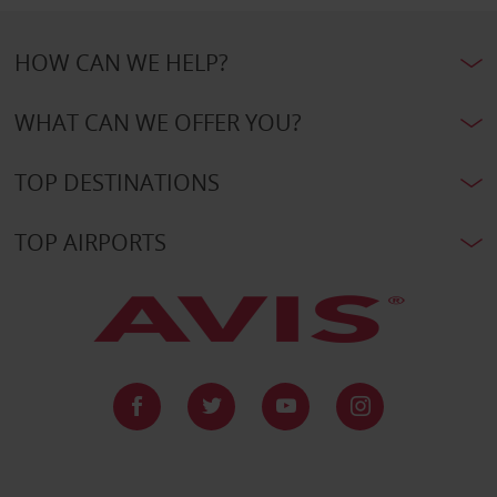
HOW CAN WE HELP?
WHAT CAN WE OFFER YOU?
TOP DESTINATIONS
TOP AIRPORTS