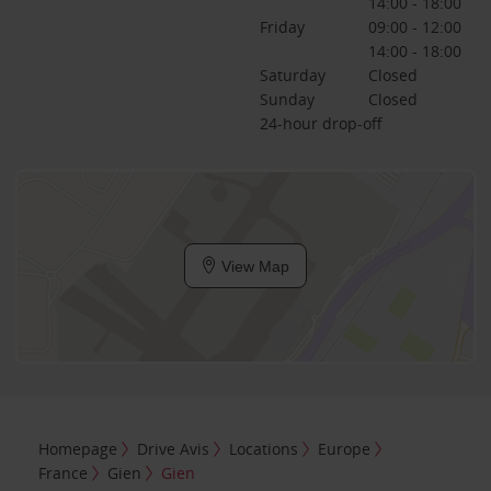
14:00 - 18:00
Friday
09:00 - 12:00
14:00 - 18:00
Saturday
Closed
Sunday
Closed
24-hour drop-off
View Map
Homepage
Drive Avis
Locations
Europe
France
Gien
Gien