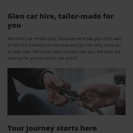
Gien car hire, tailor-made for
you
We make car rental easy, because we know you can’t wait
to feel the freedom of the road and get the very most out
of your stay. Wherever your travels take you, the keys are
waiting for you to unlock the world.
Your journey starts here