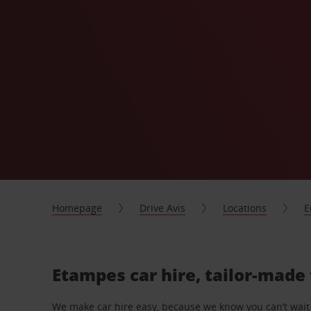
Homepage
Drive Avis
Locations
E
Etampes car hire, tailor-made 
We make car hire easy, because we know you can’t wait 