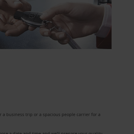
a business trip or a spacious people carrier for a
oose a date and time and we’ll prepare your quality