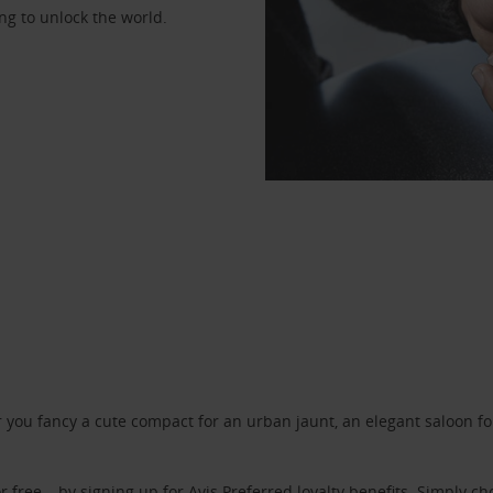
ng to unlock the world.
ou fancy a cute compact for an urban jaunt, an elegant saloon for 
r free – by signing up for
Avis Preferred
loyalty benefits. Simply ch