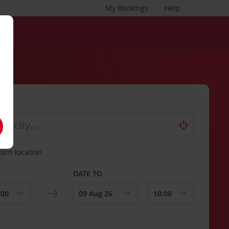
My Bookings
Help
turn location
DATE TO