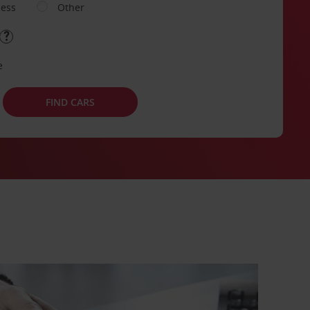
ness
Other
e
FIND CARS