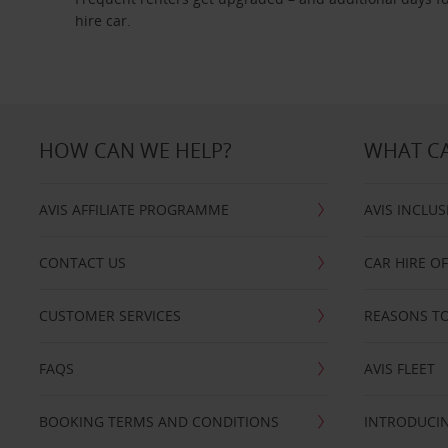
hire car.
HOW CAN WE HELP?
WHAT CA
AVIS AFFILIATE PROGRAMME
AVIS INCLUS
CONTACT US
CAR HIRE O
CUSTOMER SERVICES
REASONS TO
FAQS
AVIS FLEET
BOOKING TERMS AND CONDITIONS
INTRODUCIN