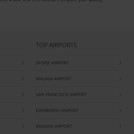
TOP AIRPORTS
SKOPJE AIRPORT
MALAGA AIRPORT
SAN FRANCISCO AIRPORT
EDINBURGH AIRPORT
BRINDISI AIRPORT