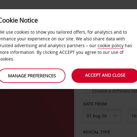
VICE &
Cookie Notice
BUSINESS
FAST TRACK
ATIONS
We use cookies to show you tailored offers, for analytics and to
enhance your experience on our site. We also share data with
trusted advertising and analytics partners – our
cookie policy
has
es
more information. By clicking ACCEPT you agree to our use of
cookies.
COLLECT FROM
ACCEPT AND CLOSE
MANAGE PREFERENCES
Choose a different re
DATE FROM
RENTAL TYPE