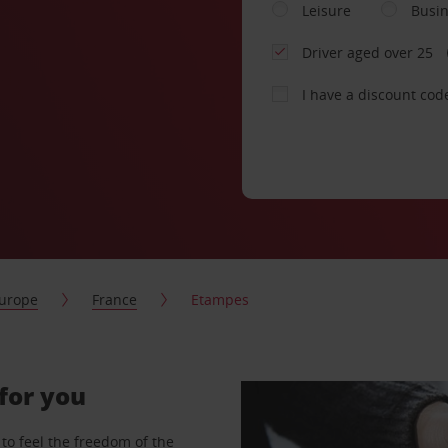
Leisure
Busi
Driver aged over 25
I have a discount cod
urope
France
Etampes
for you
to feel the freedom of the