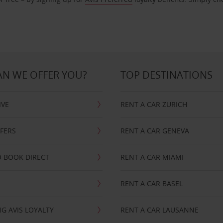
N WE OFFER YOU?
TOP DESTINATIONS
IVE
RENT A CAR ZURICH
FFERS
RENT A CAR GENEVA
 BOOK DIRECT
RENT A CAR MIAMI
RENT A CAR BASEL
G AVIS LOYALTY
RENT A CAR LAUSANNE