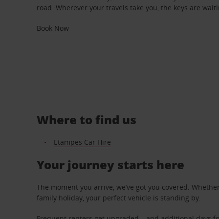
road. Wherever your travels take you, the keys are waiti
Book Now
Where to find us
Etampes Car Hire
Your journey starts here
The moment you arrive, we’ve got you covered. Whether y
family holiday, your perfect vehicle is standing by.
Frequent renters get upgraded – and additional days fo