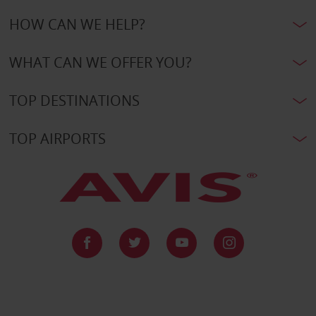
HOW CAN WE HELP?
WHAT CAN WE OFFER YOU?
TOP DESTINATIONS
TOP AIRPORTS