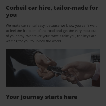
Corbeil car hire, tailor-made for
you
We make car rental easy, because we know you can’t wait
to feel the freedom of the road and get the very most out
of your stay. Wherever your travels take you, the keys are
waiting for you to unlock the world.
Your journey starts here