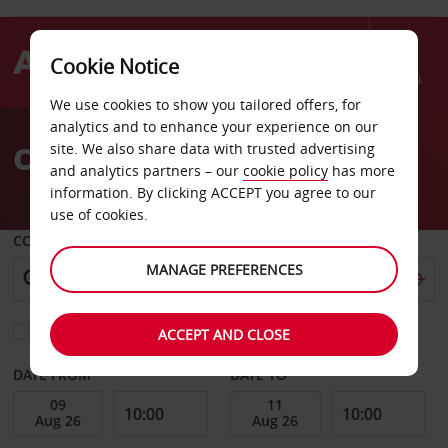
Cookie Notice
Menu
We use cookies to show you tailored offers, for
Welcome
analytics and to enhance your experience on our
to
Car Hire Corbeil
site. We also share data with trusted advertising
Avis
and analytics partners – our
cookie policy
has more
information. By clicking ACCEPT you agree to our
use of cookies.
COLLECT FROM
MANAGE PREFERENCES
Choose a different return location
ACCEPT AND CLOSE
DATE FROM
DATE TO