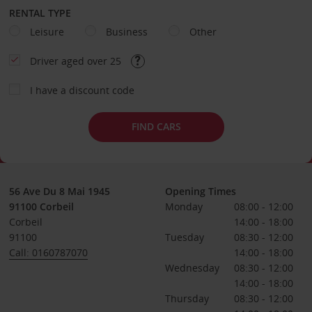
RENTAL TYPE
Leisure
Business
Other
Driver aged over 25
I have a discount code
FIND CARS
56 Ave Du 8 Mai 1945
Opening Times
91100 Corbeil
Monday
08:00 - 12:00
Corbeil
14:00 - 18:00
91100
Tuesday
08:30 - 12:00
Call: 0160787070
14:00 - 18:00
Wednesday
08:30 - 12:00
14:00 - 18:00
Thursday
08:30 - 12:00