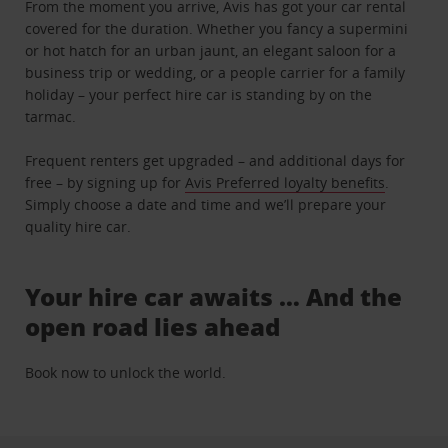
From the moment you arrive, Avis has got your car rental
covered for the duration. Whether you fancy a supermini
or hot hatch for an urban jaunt, an elegant saloon for a
business trip or wedding, or a people carrier for a family
holiday – your perfect hire car is standing by on the
tarmac.
Frequent renters get upgraded – and additional days for
free – by signing up for
Avis Preferred loyalty benefits
.
Simply choose a date and time and we’ll prepare your
quality hire car.
Your hire car awaits … And the
open road lies ahead
Book now to unlock the world.