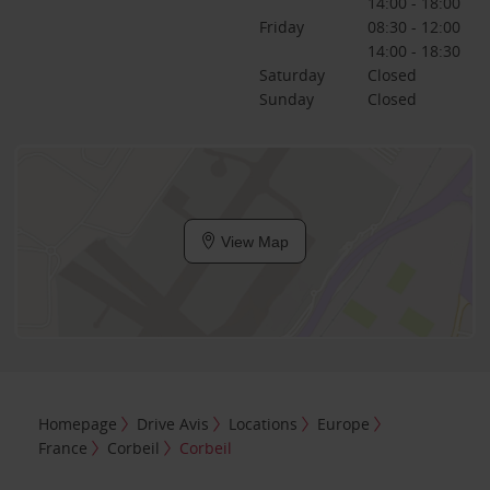
14:00 - 18:00
Friday
08:30 - 12:00
14:00 - 18:30
Saturday
Closed
Sunday
Closed
View Map
Homepage
Drive Avis
Locations
Europe
France
Corbeil
Corbeil