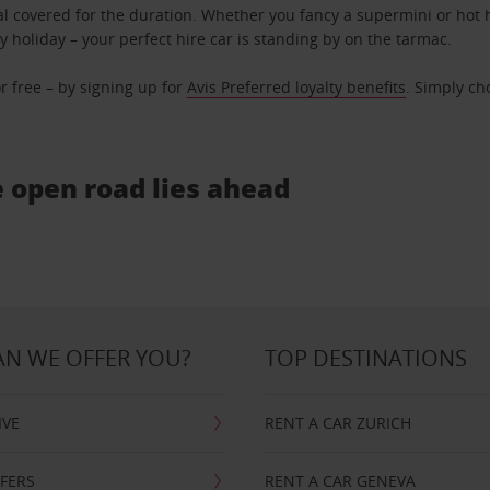
l covered for the duration. Whether you fancy a supermini or hot h
ly holiday – your perfect hire car is standing by on the tarmac.
r free – by signing up for
Avis Preferred loyalty benefits
. Simply ch
e open road lies ahead
N WE OFFER YOU?
TOP DESTINATIONS
IVE
RENT A CAR ZURICH
FFERS
RENT A CAR GENEVA