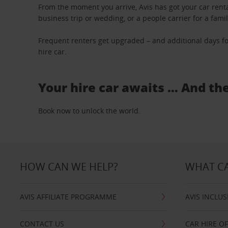
From the moment you arrive, Avis has got your car renta
business trip or wedding, or a people carrier for a fami
Frequent renters get upgraded – and additional days fo
hire car.
Your hire car awaits … And th
Book now to unlock the world.
HOW CAN WE HELP?
WHAT CA
AVIS AFFILIATE PROGRAMME
AVIS INCLUS
CONTACT US
CAR HIRE O