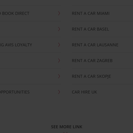
 BOOK DIRECT
RENT A CAR MIAMI
RENT A CAR BASEL
G AVIS LOYALTY
RENT A CAR LAUSANNE
RENT A CAR ZAGREB
RENT A CAR SKOPJE
OPPORTUNITIES
CAR HIRE UK
SEE MORE LINK