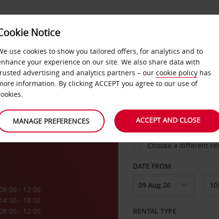
VICE &
Cookie Notice
BUSINESS
FAST TRACK
ATIONS
We use cookies to show you tailored offers, for analytics and to
enhance your experience on our site. We also share data with
trusted advertising and analytics partners – our
cookie policy
has
more information. By clicking ACCEPT you agree to our use of
cookies.
COLLECT FROM
ACCEPT AND CLOSE
MANAGE PREFERENCES
Choose a different re
DATE FROM
08:00 - 12:00
14:00 - 18:00
08:00 - 12:00
RENTAL TYPE