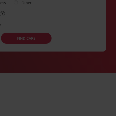
ness
Other
e
FIND CARS