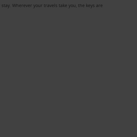
stay. Wherever your travels take you, the keys are