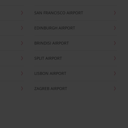
SAN FRANCISCO AIRPORT
EDINBURGH AIRPORT
BRINDISI AIRPORT
SPLIT AIRPORT
LISBON AIRPORT
ZAGREB AIRPORT