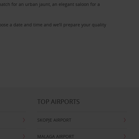
atch for an urban jaunt, an elegant saloon for a
oose a date and time and we’ll prepare your quality
TOP AIRPORTS
SKOPJE AIRPORT
MALAGA AIRPORT