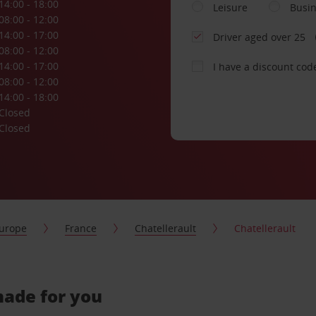
14:00 - 18:00
Leisure
Busi
08:00 - 12:00
14:00 - 17:00
Driver aged over 25
08:00 - 12:00
14:00 - 17:00
I have a discount cod
08:00 - 12:00
14:00 - 18:00
Closed
Closed
urope
France
Chatellerault
Chatellerault
-made for you