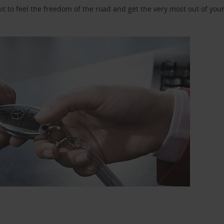
 to feel the freedom of the road and get the very most out of your 