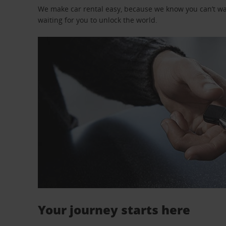
We make car rental easy, because we know you can’t wait
waiting for you to unlock the world.
Your journey starts here