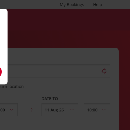
My Bookings
Help
turn location
DATE TO