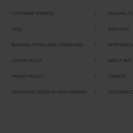
CUSTOMER SERVICES
REASONS TO
FAQS
AVIS FLEET
BOOKING TERMS AND CONDITIONS
INTRODUCIN
COOKIE POLICY
ABOUT AVIS
PRIVACY POLICY
CAREERS
QUICKPASS: SPEED UP YOUR JOURNEY
LICENSING 