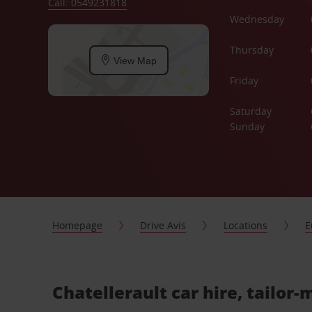
Call: 0549231818
Wednesday
Thursday
View Map
Friday
Saturday
Sunday
Homepage
Drive Avis
Locations
E
Chatellerault car hire, tailor