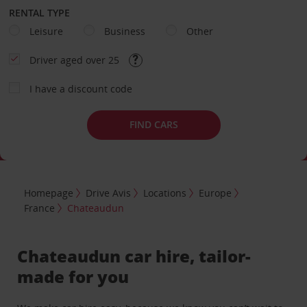
RENTAL TYPE
Leisure
Business
Other
Driver aged over 25
I have a discount code
FIND CARS
Homepage
Drive Avis
Locations
Europe
France
Chateaudun
Chateaudun car hire, tailor-
made for you