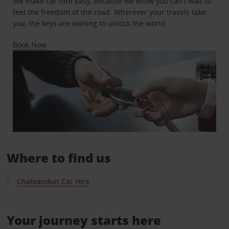
We make car hire easy, because we know you can’t wait to
feel the freedom of the road. Wherever your travels take
you, the keys are waiting to unlock the world.
Book Now
Where to find us
Chateaudun Car Hire
Your journey starts here