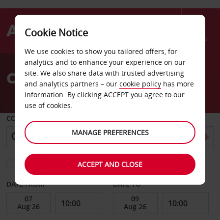
Cookie Notice
Menu
We use cookies to show you tailored offers, for
Welcome
analytics and to enhance your experience on our
to
Car Hire Chateaudun
site. We also share data with trusted advertising
Avis
and analytics partners – our
cookie policy
has more
information. By clicking ACCEPT you agree to our
use of cookies.
COLLECT FROM
MANAGE PREFERENCES
Choose a different return location
ACCEPT AND CLOSE
DATE FROM
DATE TO