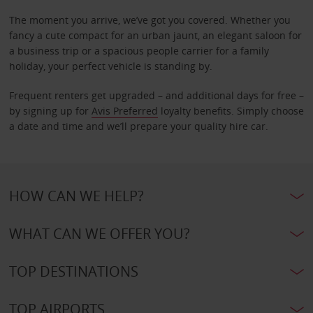
The moment you arrive, we’ve got you covered. Whether you
fancy a cute compact for an urban jaunt, an elegant saloon for
a business trip or a spacious people carrier for a family
holiday, your perfect vehicle is standing by.
Frequent renters get upgraded – and additional days for free –
by signing up for
Avis Preferred
loyalty benefits. Simply choose
a date and time and we’ll prepare your quality hire car.
HOW CAN WE HELP?
WHAT CAN WE OFFER YOU?
TOP DESTINATIONS
TOP AIRPORTS