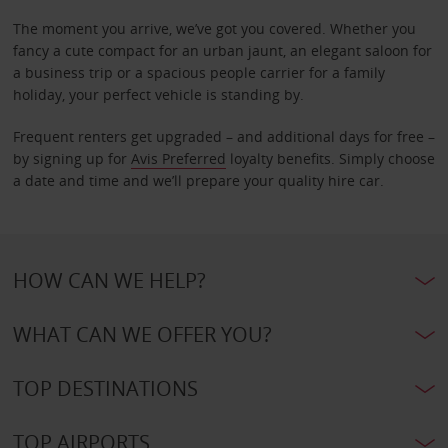
The moment you arrive, we’ve got you covered. Whether you
fancy a cute compact for an urban jaunt, an elegant saloon for
a business trip or a spacious people carrier for a family
holiday, your perfect vehicle is standing by.
Frequent renters get upgraded – and additional days for free –
by signing up for
Avis Preferred
loyalty benefits. Simply choose
a date and time and we’ll prepare your quality hire car.
HOW CAN WE HELP?
WHAT CAN WE OFFER YOU?
TOP DESTINATIONS
TOP AIRPORTS