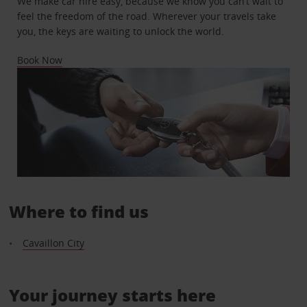
We make car hire easy, because we know you can’t wait to
feel the freedom of the road. Wherever your travels take
you, the keys are waiting to unlock the world.
Book Now
Where to find us
Cavaillon City
Your journey starts here