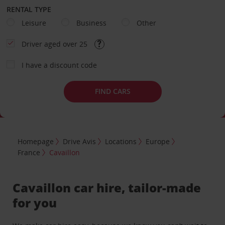
RENTAL TYPE
Leisure
Business
Other
Driver aged over 25
I have a discount code
FIND CARS
Homepage
Drive Avis
Locations
Europe
France
Cavaillon
Cavaillon car hire, tailor-made
for you