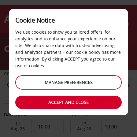
Cookie Notice
Menu
We use cookies to show you tailored offers, for
Welcome
analytics and to enhance your experience on our
to
Car Hire Cavaillon
site. We also share data with trusted advertising
Avis
and analytics partners – our
cookie policy
has more
information. By clicking ACCEPT you agree to our
use of cookies.
COLLECT FROM
MANAGE PREFERENCES
Choose a different return location
ACCEPT AND CLOSE
DATE FROM
DATE TO