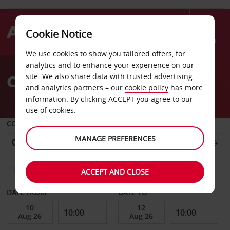
Cookie Notice
Menu
We use cookies to show you tailored offers, for
Welcome
analytics and to enhance your experience on our
to
Car Hire Calvi Corsica
site. We also share data with trusted advertising
Avis
and analytics partners – our
cookie policy
has more
information. By clicking ACCEPT you agree to our
use of cookies.
COLLECT FROM
MANAGE PREFERENCES
Choose a different return location
ACCEPT AND CLOSE
DATE FROM
DATE TO