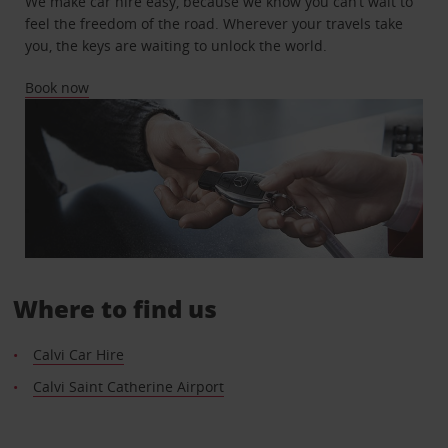
We make car hire easy, because we know you can’t wait to
feel the freedom of the road. Wherever your travels take
you, the keys are waiting to unlock the world.
Book now
Where to find us
Calvi Car Hire
Calvi Saint Catherine Airport