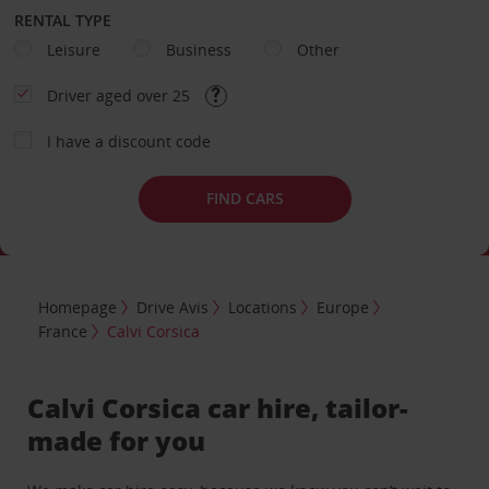
RENTAL TYPE
Leisure
Business
Other
Driver aged over 25
I have a discount code
FIND CARS
Homepage
Drive Avis
Locations
Europe
France
Calvi Corsica
Calvi Corsica car hire, tailor-
made for you