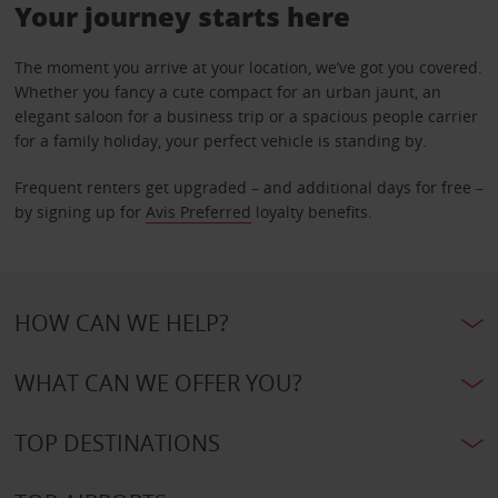
Your journey starts here
The moment you arrive at your location, we’ve got you covered.
Whether you fancy a cute compact for an urban jaunt, an
elegant saloon for a business trip or a spacious people carrier
for a family holiday, your perfect vehicle is standing by.
Frequent renters get upgraded – and additional days for free –
by signing up for
Avis Preferred
loyalty benefits.
HOW CAN WE HELP?
WHAT CAN WE OFFER YOU?
TOP DESTINATIONS