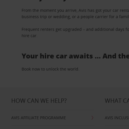
From the moment you arrive, Avis has got your car renta
business trip or wedding, or a people carrier for a fami
Frequent renters get upgraded – and additional days fo
hire car.
Your hire car awaits … And th
Book now to unlock the world.
HOW CAN WE HELP?
WHAT CA
AVIS AFFILIATE PROGRAMME
AVIS INCLUS