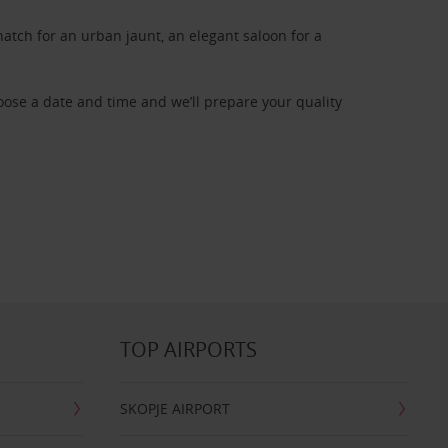
atch for an urban jaunt, an elegant saloon for a
oose a date and time and we’ll prepare your quality
TOP AIRPORTS
SKOPJE AIRPORT