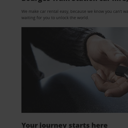
We make car rental easy, because we know you can’t wait
waiting for you to unlock the world.
Your journey starts here