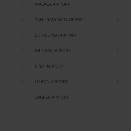
MALAGA AIRPORT
SAN FRANCISCO AIRPORT
EDINBURGH AIRPORT
BRINDISI AIRPORT
SPLIT AIRPORT
LISBON AIRPORT
ZAGREB AIRPORT