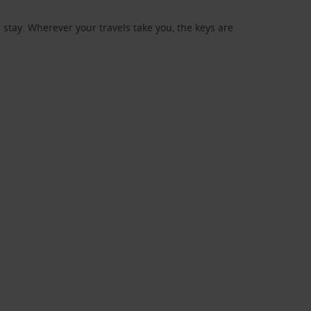
stay. Wherever your travels take you, the keys are