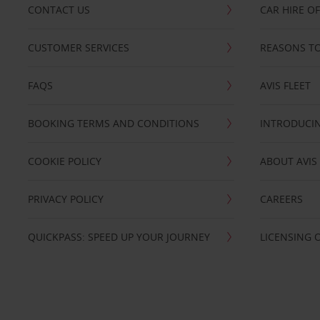
CONTACT US
CAR HIRE O
CUSTOMER SERVICES
REASONS TO
FAQS
AVIS FLEET
BOOKING TERMS AND CONDITIONS
INTRODUCIN
COOKIE POLICY
ABOUT AVIS
PRIVACY POLICY
CAREERS
QUICKPASS: SPEED UP YOUR JOURNEY
LICENSING 