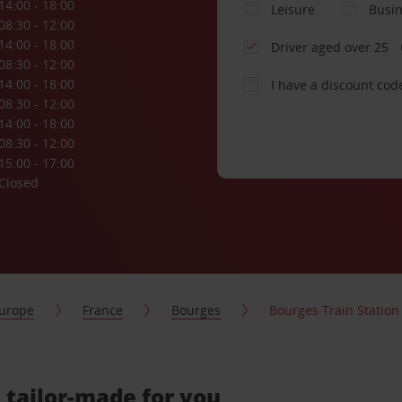
14:00 - 18:00
Leisure
Busi
08:30 - 12:00
14:00 - 18:00
Driver aged over 25
08:30 - 12:00
14:00 - 18:00
I have a discount cod
08:30 - 12:00
14:00 - 18:00
08:30 - 12:00
15:00 - 17:00
Closed
urope
France
Bourges
Bourges Train Station
, tailor-made for you