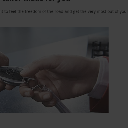
 to feel the freedom of the road and get the very most out of your 