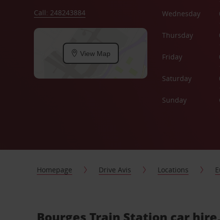
Call: 248243884
Wednesday
Thursday
View Map
Friday
Saturday
Sunday
Homepage
Drive Avis
Locations
E
Bourges Train Station car hire