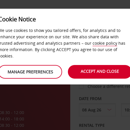
VICE &
Cookie Notice
BUSINESS
FAST TRACK
ATIONS
We use cookies to show you tailored offers, for analytics and to
enhance your experience on our site. We also share data with
trusted advertising and analytics partners – our
cookie policy
has
s
more information. By clicking ACCEPT you agree to our use of
cookies.
COLLECT FROM
ACCEPT AND CLOSE
MANAGE PREFERENCES
Choose a different re
DATE FROM
08:30 - 12:00
14:00 - 18:00
08:30 - 12:00
RENTAL TYPE