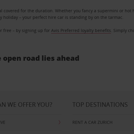
l covered for the duration. Whether you fancy a supermini or hot h
ly holiday – your perfect hire car is standing by on the tarmac.
r free – by signing up for
Avis Preferred loyalty benefits
. Simply ch
e open road lies ahead
N WE OFFER YOU?
TOP DESTINATIONS
IVE
RENT A CAR ZURICH