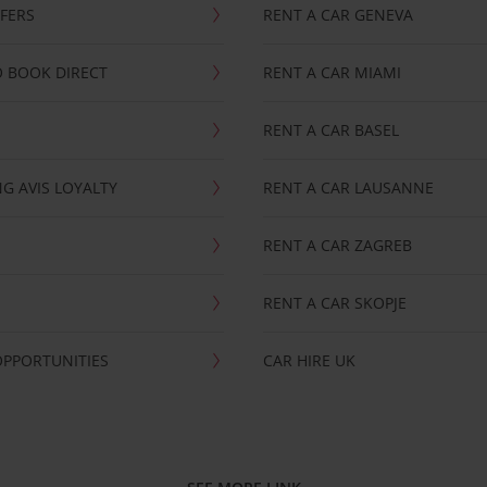
FFERS
RENT A CAR GENEVA
 BOOK DIRECT
RENT A CAR MIAMI
RENT A CAR BASEL
G AVIS LOYALTY
RENT A CAR LAUSANNE
RENT A CAR ZAGREB
RENT A CAR SKOPJE
OPPORTUNITIES
CAR HIRE UK