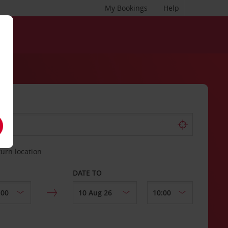
My Bookings
Help
turn location
DATE TO