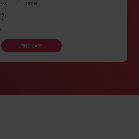
ness
Other
e
FIND CARS