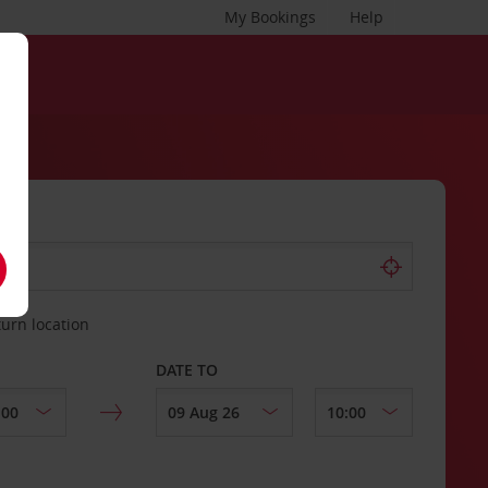
My Bookings
Help
turn location
DATE TO