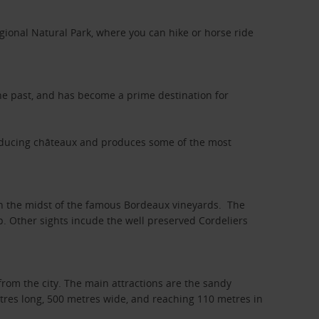
gional Natural Park, where you can hike or horse ride
 the past, and has become a prime destination for
oducing châteaux and produces some of the most
 in the midst of the famous Bordeaux vineyards. The
op. Other sights incude the well preserved Cordeliers
from the city. The main attractions are the sandy
etres long, 500 metres wide, and reaching 110 metres in