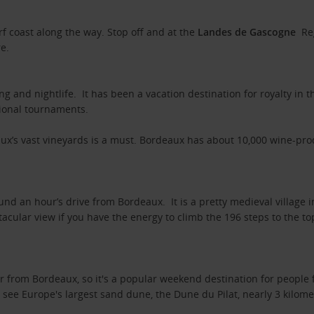
rf coast along the way. Stop off and at the
Landes de Gascogne
Re
yre.
ng and nightlife. It has been a vacation destination for royalty in
tional tournaments.
ux’s vast vineyards is a must. Bordeaux has about 10,000 wine-pr
und an hour’s drive from Bordeaux. It is a pretty medieval village
tacular view if you have the energy to climb the 196 steps to the t
r from Bordeaux, so it's a popular weekend destination for people 
 see Europe's largest sand dune, the Dune du Pilat, nearly 3 kilom