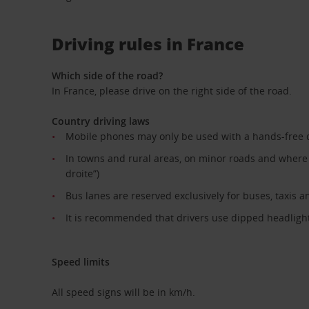
Driving rules in France
Which side of the road?
In France, please drive on the right side of the road.
Country driving laws
Mobile phones may only be used with a hands-free 
In towns and rural areas, on minor roads and where th
droite”)
Bus lanes are reserved exclusively for buses, taxis a
It is recommended that drivers use dipped headlights
Speed limits
All speed signs will be in km/h.