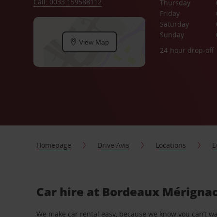
Call: 0033 159588112
Thursday
Friday
Saturday
Sunday
View Map
24-hour drop-off
Homepage
Drive Avis
Locations
E
Car hire at Bordeaux Mérignac
We make car rental easy, because we know you can’t wait