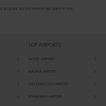
d accurate, but any reliance you place on this
TOP AIRPORTS
SKOPJE AIRPORT
MALAGA AIRPORT
SAN FRANCISCO AIRPORT
EDINBURGH AIRPORT