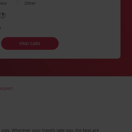
ness
Other
e
FIND CARS
irport
stay. Wherever your travels take you, the keys are