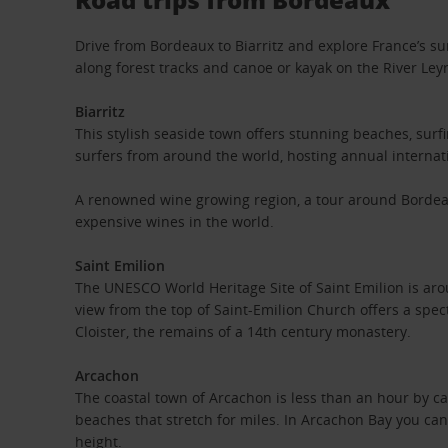
Drive from Bordeaux to Biarritz and explore France’s su
along forest tracks and canoe or kayak on the River Le
Biarritz
This stylish seaside town offers stunning beaches, surfi
surfers from around the world, hosting annual interna
A renowned wine growing region, a tour around Bordea
expensive wines in the world.
Saint Emilion
The UNESCO World Heritage Site of Saint Emilion is aro
view from the top of Saint-Emilion Church offers a spec
Cloister, the remains of a 14th century monastery.
Arcachon
The coastal town of Arcachon is less than an hour by ca
beaches that stretch for miles. In Arcachon Bay you can
height.