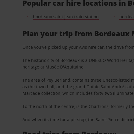
Popular car hire locations in 
bordeaux saint jean train station
bordeau
Plan your trip from Bordeaux 
Once you've picked up your Avis hire car, the drive fr
The historic city of Bordeaux is a UNESCO World Heritag
heritage at Musée D'Aquitaine.
The area of Pey Berland, contains three Unesco-listed 
as the town hall, and the grand Gothic Saint André cat
Marcadé collection, which includes forty-two illuminate
To the north of the centre, is the Chartrons, formerly 
And when its time for a pit stop, the Saint-Pierre distri
Road trips from Bordeaux