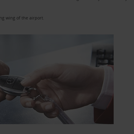
ng wing of the airport.