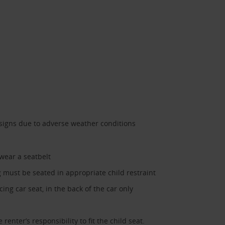
 signs due to adverse weather conditions
 wear a seatbelt
must be seated in appropriate child restraint
ing car seat, in the back of the car only
 renter’s responsibility to fit the child seat.