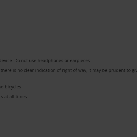
device. Do not use headphones or earpieces
ere is no clear indication of right of way, it may be prudent to give
nd bicycles
 at all times