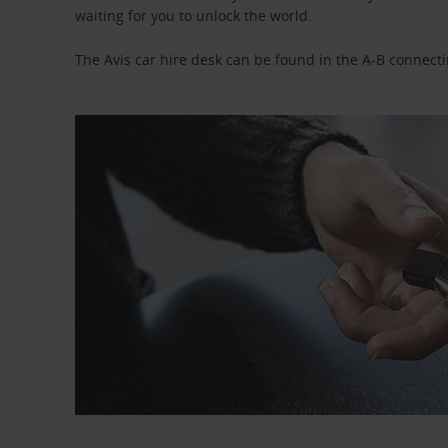
waiting for you to unlock the world.
The Avis car hire desk can be found in the A-B connecti