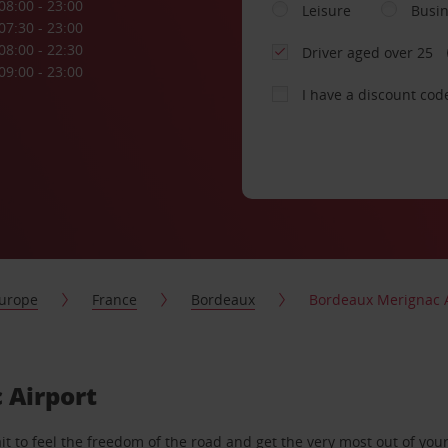
08:00 - 23:00
Leisure
Busi
07:30 - 23:00
08:00 - 22:30
Driver aged over 25
09:00 - 23:00
I have a discount cod
urope
France
Bordeaux
Bordeaux Merignac A
 Airport
 to feel the freedom of the road and get the very most out of your 