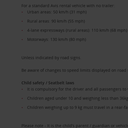
For a standard Avis rental vehicle with no trailer:
Urban areas: 50 km/h (31 mph)
Rural areas: 90 km/h (55 mph)
4-lane expressways (rural areas): 110 km/h (68 mph)
Motorways: 130 km/h (80 mph)
Unless indicated by road signs.
Be aware of changes to speed limits displayed on road
Child safety / Seatbelt laws
It is compulsory for the driver and all passengers to
Children aged under 10 and weighing less than 36kg 
Children weighing up to 9 kg must travel in a rear-fac
Please note - It is the child’s parent / guardian or vehicle