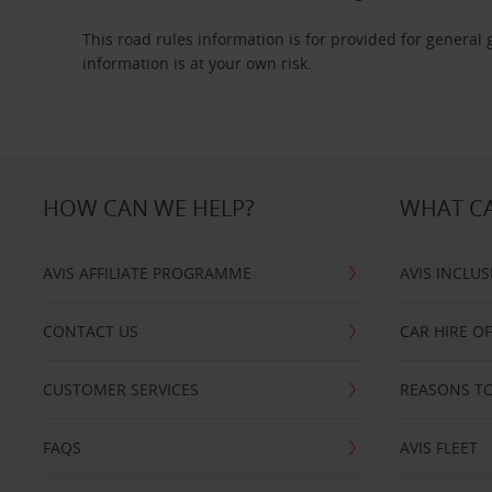
This road rules information is for provided for general
information is at your own risk.
HOW CAN WE HELP?
WHAT CA
AVIS AFFILIATE PROGRAMME
AVIS INCLUS
CONTACT US
CAR HIRE O
CUSTOMER SERVICES
REASONS TO
FAQS
AVIS FLEET