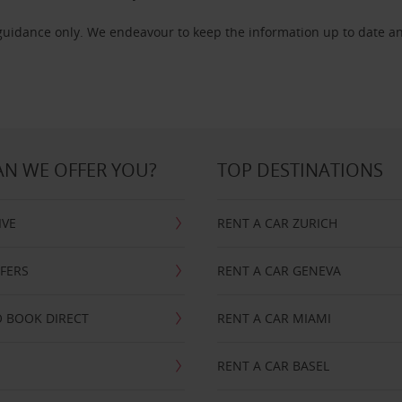
 guidance only. We endeavour to keep the information up to date an
N WE OFFER YOU?
TOP DESTINATIONS
IVE
RENT A CAR ZURICH
FFERS
RENT A CAR GENEVA
 BOOK DIRECT
RENT A CAR MIAMI
RENT A CAR BASEL