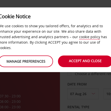
VICE &
Cookie Notice
BUSINESS
FAST TRACK
ATIONS
We use cookies to show you tailored offers, for analytics and to
enhance your experience on our site. We also share data with
trusted advertising and analytics partners – our
cookie policy
has
aux
more information. By clicking ACCEPT you agree to our use of
cookies.
COLLECT FROM
rt
ACCEPT AND CLOSE
MANAGE PREFERENCES
Choose a different re
DATE FROM
07:30 - 23:00
08:00 - 23:00
08:00 - 23:00
RENTAL TYPE