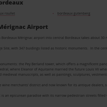
Bordeaux
x roullet
bordeaux gutenberg
Mérignac Airport
om Bordeaux Mérignac airport into central Bordeaux takes about 30 
e Site, with 347 buidings listed as historic monuments. In the cent
monuments: the Pey Berland tower, which offers a magnificent panor
hedral, where Eleanor of Aquitaine married the future Louis VII wh
d medieval manuscripts, as well as paintings, sculptures, vestments
the wine merchants’ district and now known for its antique dealers
ct is an epicurean paradise with its narrow pedestrian streets filled