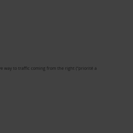
 way to traffic coming from the right (“priorité a