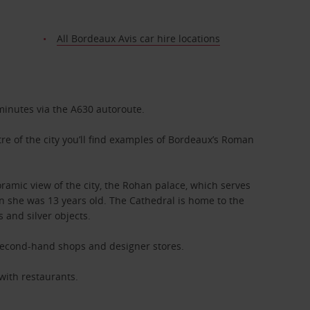
All Bordeaux Avis car hire locations
minutes via the A630 autoroute.
re of the city you’ll find examples of Bordeaux’s Roman
amic view of the city, the Rohan palace, which serves
en she was 13 years old. The Cathedral is home to the
 and silver objects.
, second-hand shops and designer stores.
 with restaurants.