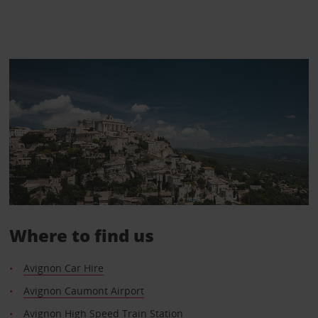
Where to find us
Avignon Car Hire
Avignon Caumont Airport
Avignon High Speed Train Station