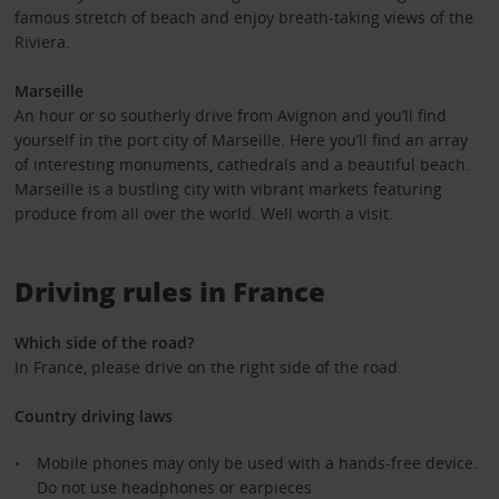
famous stretch of beach and enjoy breath-taking views of the
Riviera.
Marseille
An hour or so southerly drive from Avignon and you’ll find
yourself in the port city of Marseille. Here you’ll find an array
of interesting monuments, cathedrals and a beautiful beach.
Marseille is a bustling city with vibrant markets featuring
produce from all over the world. Well worth a visit.
Driving rules in France
Which side of the road?
In France, please drive on the right side of the road.
Country driving laws
Mobile phones may only be used with a hands-free device.
Do not use headphones or earpieces