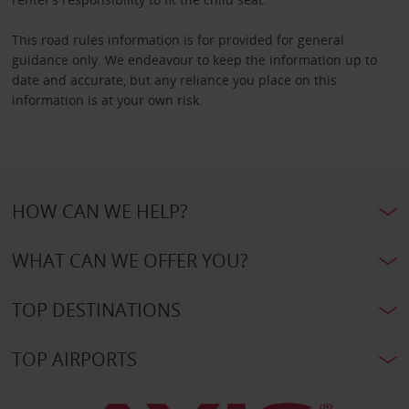
This road rules information is for provided for general
guidance only. We endeavour to keep the information up to
date and accurate, but any reliance you place on this
information is at your own risk.
HOW CAN WE HELP?
WHAT CAN WE OFFER YOU?
TOP DESTINATIONS
TOP AIRPORTS