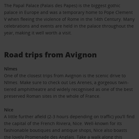
The Papal Palace (Palais des Papes) is the biggest gothic
palace in Europe and was a temporary home to Pope Clement
V when fleeing the violence of Rome in the 14th Century. Many
celebrations and events are held in the palace throughout the
year, making it well worth a visit.
Road trips from Avignon
Nîmes
One of the closest trips from Avignon is the scenic drive to
Nîmes. Make sure to check out Les Arenes, a gorgeous twin-
tiered amphitheatre and widely recognised as one of the best
preserved Roman sites in the whole of France.
Nice
A little further afield (2-3 hours depending on traffic) you’ll find
the capital of the French Riviera, Nice. Well-known for its
fashionable boutiques and antique shops, Nice also boasts
the lovely Promenade des Anglais. Take a walk along this