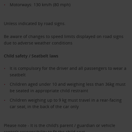
Motorways: 130 km/h (80 mph)
Unless indicated by road signs.
Be aware of changes to speed limits displayed on road signs
due to adverse weather conditions
Child safety / Seatbelt laws
It is compulsory for the driver and all passengers to wear a
seatbelt
Children aged under 10 and weighing less than 36kg must
be seated in appropriate child restraint
Children weighing up to 9 kg must travel in a rear-facing
car seat, in the back of the car only
Please note - It is the child’s parent / guardian or vehicle
renter’s responsibility to fit the child seat.