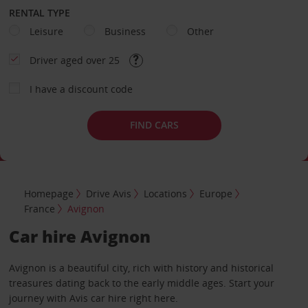
RENTAL TYPE
Leisure
Business
Other
Driver aged over 25
I have a discount code
FIND CARS
Homepage
Drive Avis
Locations
Europe
France
Avignon
Car hire Avignon
Avignon is a beautiful city, rich with history and historical
treasures dating back to the early middle ages. Start your
journey with Avis car hire right here.