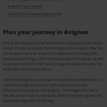
Avignon Train Station
Parking Vinci Avignon Jean Jaures
Plan your journey in Avignon
One of the many must-see attractions in Avignon is the Musée
Calvet. Chosen as Lonely Planet’s top pick for Avignon, this fine
art museum hosts an array of incredible art including 20th
century oil paintings, 15th century wrought iron pieces, as well
as a major collection from one of Avignon’s favourite sons, the
landscape artist Joseph Vernet.
The Pont d'Avignon, also known as the Pont Saint-Bénézet, is a
medieval bridge built in the 12th Century to connect
Villeneuve-lès-Avignon and Avignon. The bridge took over a
decade to build and is a fantastic feat of engineering that still
fascinates engineers to this day.