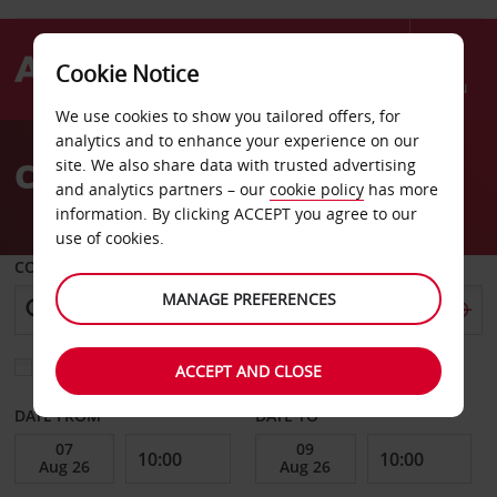
Cookie Notice
Menu
We use cookies to show you tailored offers, for
Welcome
analytics and to enhance your experience on our
to
Car Hire Avignon
site. We also share data with trusted advertising
Avis
and analytics partners – our
cookie policy
has more
information. By clicking ACCEPT you agree to our
use of cookies.
COLLECT FROM
MANAGE PREFERENCES
Choose a different return location
ACCEPT AND CLOSE
DATE FROM
DATE TO