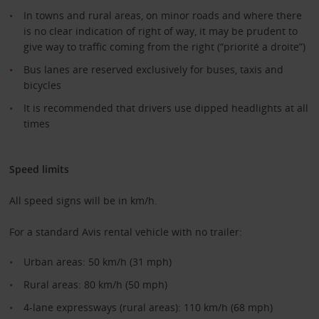
In towns and rural areas, on minor roads and where there
is no clear indication of right of way, it may be prudent to
give way to traffic coming from the right (“priorité a droite”)
Bus lanes are reserved exclusively for buses, taxis and
bicycles
It is recommended that drivers use dipped headlights at all
times
Speed limits
All speed signs will be in km/h.
For a standard Avis rental vehicle with no trailer:
Urban areas: 50 km/h (31 mph)
Rural areas: 80 km/h (50 mph)
4-lane expressways (rural areas): 110 km/h (68 mph)