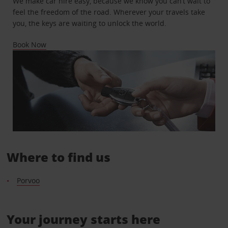
We make car hire easy, because we know you can’t wait to
feel the freedom of the road. Wherever your travels take
you, the keys are waiting to unlock the world.
Book Now
Where to find us
Porvoo
Your journey starts here