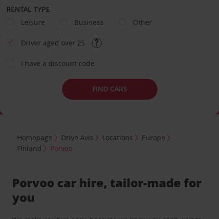
RENTAL TYPE
Leisure
Business
Other
Driver aged over 25
I have a discount code
FIND CARS
Homepage
Drive Avis
Locations
Europe
Finland
Porvoo
Porvoo car hire, tailor-made for
you