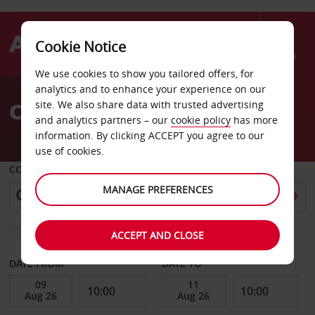
Cookie Notice
Menu
We use cookies to show you tailored offers, for
Welcome
analytics and to enhance your experience on our
to
Car Hire Porvoo
site. We also share data with trusted advertising
Avis
and analytics partners – our
cookie policy
has more
information. By clicking ACCEPT you agree to our
use of cookies.
COLLECT FROM
MANAGE PREFERENCES
Choose a different return location
ACCEPT AND CLOSE
DATE FROM
DATE TO