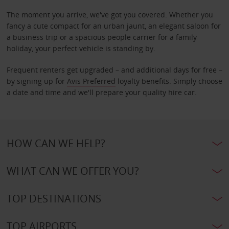
The moment you arrive, we've got you covered. Whether you
fancy a cute compact for an urban jaunt, an elegant saloon for
a business trip or a spacious people carrier for a family
holiday, your perfect vehicle is standing by.
Frequent renters get upgraded – and additional days for free –
by signing up for
Avis Preferred
loyalty benefits. Simply choose
a date and time and we'll prepare your quality hire car.
HOW CAN WE HELP?
WHAT CAN WE OFFER YOU?
TOP DESTINATIONS
TOP AIRPORTS