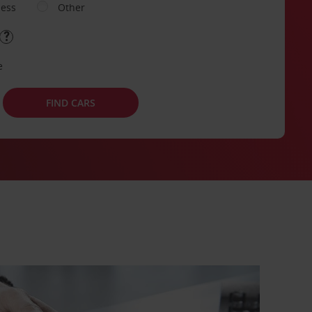
ness
Other
e
FIND CARS