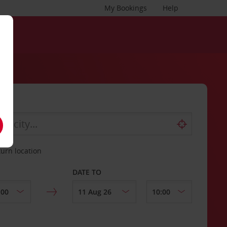
My Bookings
Help
turn location
DATE TO