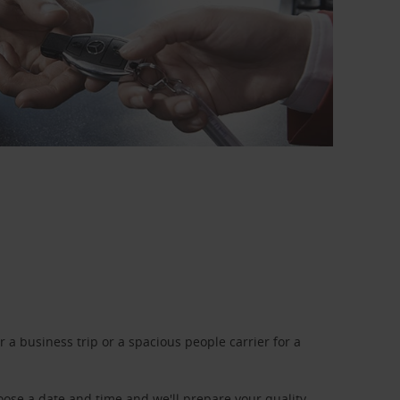
a business trip or a spacious people carrier for a
oose a date and time and we'll prepare your quality