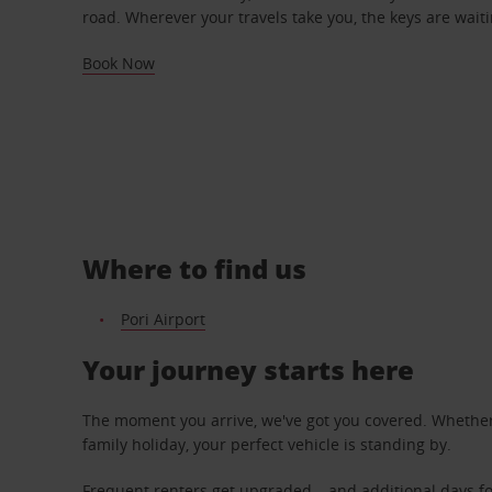
road. Wherever your travels take you, the keys are waiti
Book Now
Where to find us
Pori Airport
Your journey starts here
The moment you arrive, we've got you covered. Whether y
family holiday, your perfect vehicle is standing by.
Frequent renters get upgraded – and additional days fo