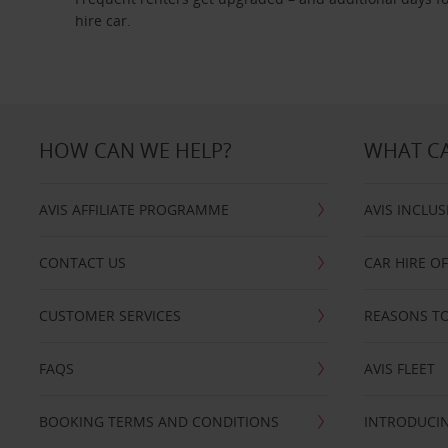
hire car.
HOW CAN WE HELP?
WHAT CA
AVIS AFFILIATE PROGRAMME
AVIS INCLUS
CONTACT US
CAR HIRE O
CUSTOMER SERVICES
REASONS TO
FAQS
AVIS FLEET
BOOKING TERMS AND CONDITIONS
INTRODUCIN