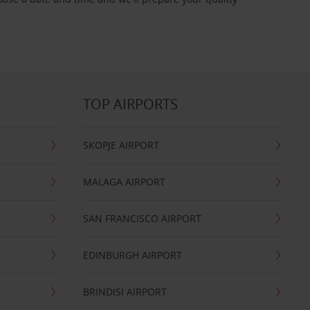
TOP AIRPORTS
SKOPJE AIRPORT
MALAGA AIRPORT
SAN FRANCISCO AIRPORT
EDINBURGH AIRPORT
BRINDISI AIRPORT