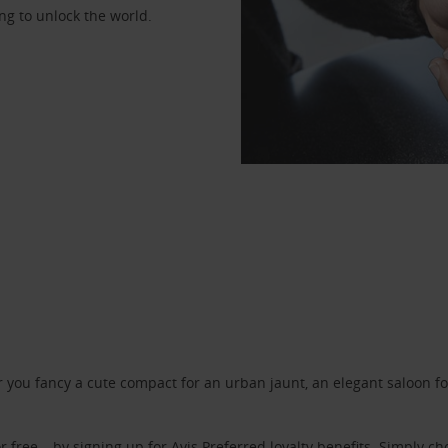
ng to unlock the world.
ou fancy a cute compact for an urban jaunt, an elegant saloon for 
r free – by signing up for
Avis Preferred
loyalty benefits. Simply ch