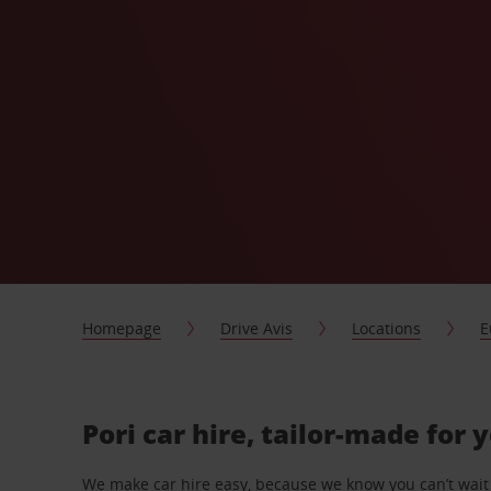
Homepage
Drive Avis
Locations
E
Pori car hire, tailor-made for 
We make car hire easy, because we know you can’t wait 