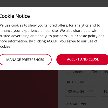
VICE &
Cookie Notice
BUSINESS
FAST TRACK
ATIONS
We use cookies to show you tailored offers, for analytics and to
enhance your experience on our site. We also share data with
trusted advertising and analytics partners – our
cookie policy
has
more information. By clicking ACCEPT you agree to our use of
cookies.
COLLECT FROM
ACCEPT AND CLOSE
MANAGE PREFERENCES
Choose a different re
DATE FROM
RENTAL TYPE