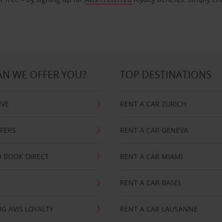
N WE OFFER YOU?
TOP DESTINATIONS
IVE
RENT A CAR ZURICH
FFERS
RENT A CAR GENEVA
 BOOK DIRECT
RENT A CAR MIAMI
RENT A CAR BASEL
G AVIS LOYALTY
RENT A CAR LAUSANNE