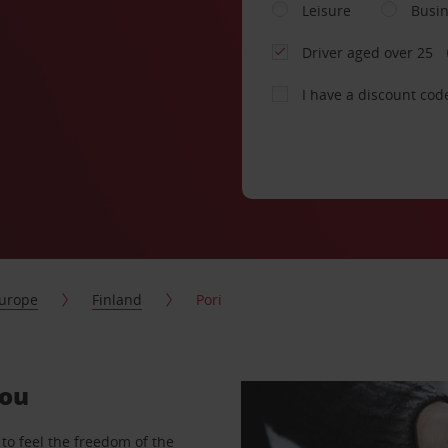
Leisure
Busi
Driver aged over 25
I have a discount cod
urope
Finland
Pori
you
to feel the freedom of the